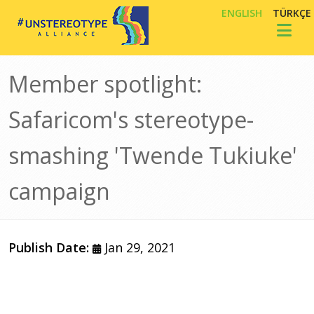
Skip to main content
ENGLISH
TÜRKÇE
Toggl
Member spotlight:
Safaricom's stereotype-
smashing 'Twende Tukiuke'
campaign
Publish Date:
Jan 29, 2021
Image