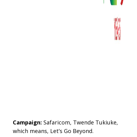
Body
Campaign:
Safaricom, Twende Tukiuke,
which means, Let’s Go Beyond.