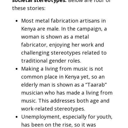
societal stereotypes.
Below are four of
these stories:
Most metal fabrication artisans in
Kenya are male. In the campaign, a
woman is shown as a metal
fabricator, enjoying her work and
challenging stereotypes related to
traditional gender roles.
Making a living from music is not
common place in Kenya yet, so an
elderly man is shown as a “Taarab”
musician who has made a living from
music. This addresses both age and
work-related stereotypes.
Unemployment, especially for youth,
has been on the rise, so it was