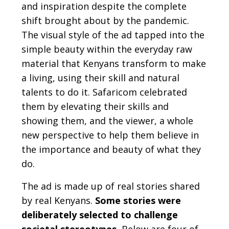
and inspiration despite the complete
shift brought about by the pandemic.
The visual style of the ad tapped into the
simple beauty within the everyday raw
material that Kenyans transform to make
a living, using their skill and natural
talents to do it. Safaricom celebrated
them by elevating their skills and
showing them, and the viewer, a whole
new perspective to help them believe in
the importance and beauty of what they
do.
The ad is made up of real stories shared
by real Kenyans.
Some stories were
deliberately selected to challenge