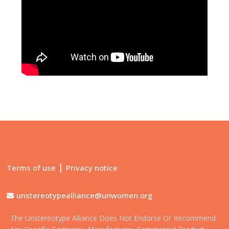
|
Terms of use
Privacy notice
unstereotypealliance@unwomen.org
The Unstereotype Alliance Does Not Endorse Or Recommend