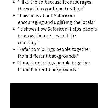
“I like the ad because it encourages
the youth to continue hustling.”
“This ad is about Safaricom
encouraging and uplifting the locals.”
“It shows how Safaricom helps people
to grow themselves and the
economy.”
“Safaricom brings people together
from different backgrounds.”
“Safaricom brings people together
from different backgrounds.”