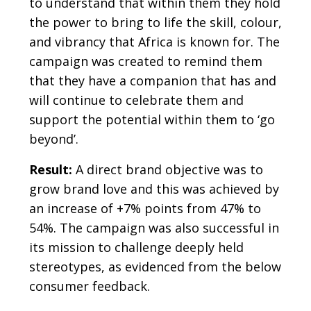
to understand that within them they hold
the power to bring to life the skill, colour,
and vibrancy that Africa is known for. The
campaign was created to remind them
that they have a companion that has and
will continue to celebrate them and
support the potential within them to ‘go
beyond’.
Result:
A direct brand objective was to
grow brand love and this was achieved by
an increase of +7% points from 47% to
54%. The campaign was also successful in
its mission to challenge deeply held
stereotypes, as evidenced from the below
consumer feedback.