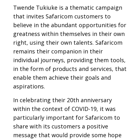
Twende Tukiuke is a thematic campaign
that invites Safaricom customers to
believe in the abundant opportunities for
greatness within themselves in their own
right, using their own talents. Safaricom
remains their companion in their
individual journeys, providing them tools,
in the form of products and services, that
enable them achieve their goals and
aspirations.
In celebrating their 20th anniversary
within the context of COVID-19, it was
particularly important for Safaricom to
share with its customers a positive
message that would provide some hope