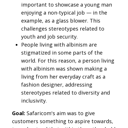
important to showcase a young man
enjoying a non-typical job — in the
example, as a glass blower. This
challenges stereotypes related to
youth and job security.
People living with albinism are
stigmatized in some parts of the
world. For this reason, a person living
with albinism was shown making a
living from her everyday craft as a
fashion designer, addressing
stereotypes related to diversity and
inclusivity.
Goal:
Safaricom's aim was to give
customers something to aspire towards,