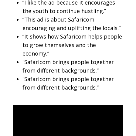
“I like the ad because it encourages
the youth to continue hustling.”
“This ad is about Safaricom
encouraging and uplifting the locals.”
“It shows how Safaricom helps people
to grow themselves and the
economy.”
“Safaricom brings people together
from different backgrounds.”
“Safaricom brings people together
from different backgrounds.”