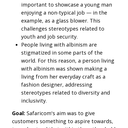
important to showcase a young man
enjoying a non-typical job — in the
example, as a glass blower. This
challenges stereotypes related to
youth and job security.
People living with albinism are
stigmatized in some parts of the
world. For this reason, a person living
with albinism was shown making a
living from her everyday craft as a
fashion designer, addressing
stereotypes related to diversity and
inclusivity.
Goal:
Safaricom's aim was to give
customers something to aspire towards,