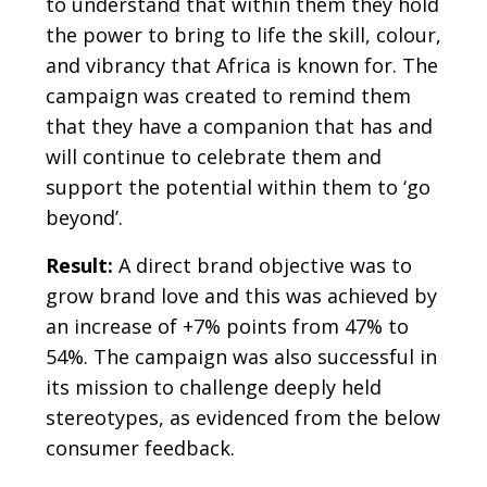
to understand that within them they hold
the power to bring to life the skill, colour,
and vibrancy that Africa is known for. The
campaign was created to remind them
that they have a companion that has and
will continue to celebrate them and
support the potential within them to ‘go
beyond’.
Result:
A direct brand objective was to
grow brand love and this was achieved by
an increase of +7% points from 47% to
54%. The campaign was also successful in
its mission to challenge deeply held
stereotypes, as evidenced from the below
consumer feedback.