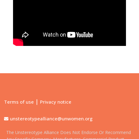
|
Terms of use
Privacy notice
unstereotypealliance@unwomen.org
The Unstereotype Alliance Does Not Endorse Or Recommend