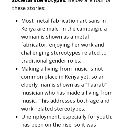
societal stereotypes.
Below are four of
these stories:
Most metal fabrication artisans in
Kenya are male. In the campaign, a
woman is shown as a metal
fabricator, enjoying her work and
challenging stereotypes related to
traditional gender roles.
Making a living from music is not
common place in Kenya yet, so an
elderly man is shown as a “Taarab”
musician who has made a living from
music. This addresses both age and
work-related stereotypes.
Unemployment, especially for youth,
has been on the rise, so it was