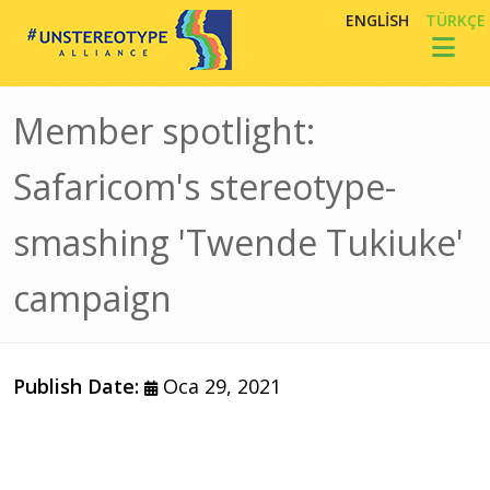
Ana içeriğe atla
ENGLISH
TÜRKÇE
Toggl
Member spotlight:
Safaricom's stereotype-
smashing 'Twende Tukiuke'
campaign
Publish Date:
Oca 29, 2021
Görsel