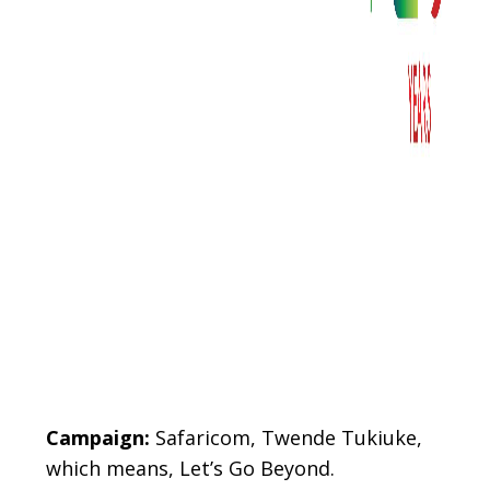
Gövde
Campaign:
Safaricom, Twende Tukiuke,
which means, Let’s Go Beyond.