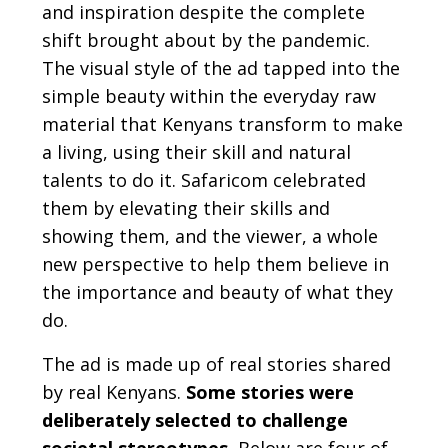
and inspiration despite the complete
shift brought about by the pandemic.
The visual style of the ad tapped into the
simple beauty within the everyday raw
material that Kenyans transform to make
a living, using their skill and natural
talents to do it. Safaricom celebrated
them by elevating their skills and
showing them, and the viewer, a whole
new perspective to help them believe in
the importance and beauty of what they
do.
The ad is made up of real stories shared
by real Kenyans.
Some stories were
deliberately selected to challenge