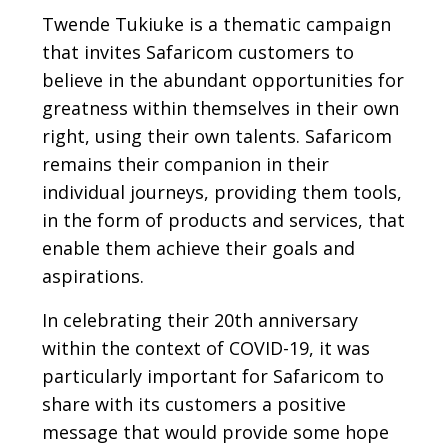
Twende Tukiuke is a thematic campaign
that invites Safaricom customers to
believe in the abundant opportunities for
greatness within themselves in their own
right, using their own talents. Safaricom
remains their companion in their
individual journeys, providing them tools,
in the form of products and services, that
enable them achieve their goals and
aspirations.
In celebrating their 20th anniversary
within the context of COVID-19, it was
particularly important for Safaricom to
share with its customers a positive
message that would provide some hope