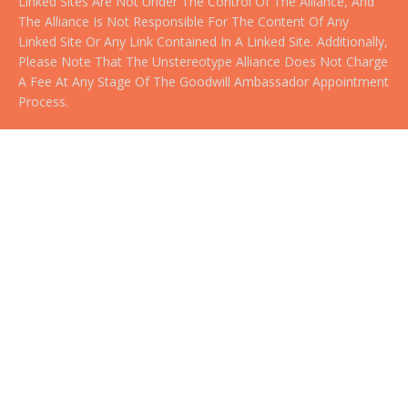
Linked Sites Are Not Under The Control Of The Alliance, And
The Alliance Is Not Responsible For The Content Of Any
Linked Site Or Any Link Contained In A Linked Site. Additionally,
Please Note That The Unstereotype Alliance Does Not Charge
A Fee At Any Stage Of The Goodwill Ambassador Appointment
Process.