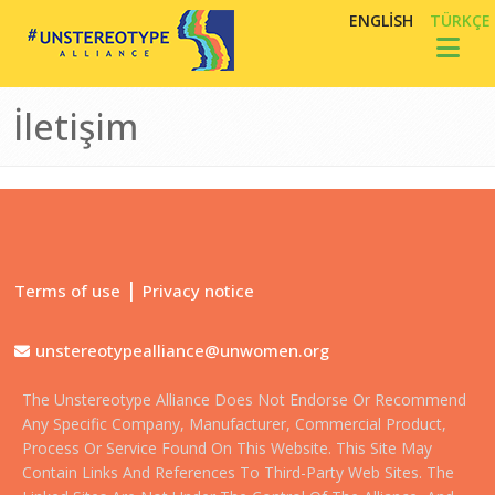
Ana içeriğe atla
ENGLISH
TÜRKÇE
Toggl
İletişim
|
Terms of use
Privacy notice
unstereotypealliance@unwomen.org
The Unstereotype Alliance Does Not Endorse Or Recommend
Any Specific Company, Manufacturer, Commercial Product,
Process Or Service Found On This Website. This Site May
Contain Links And References To Third-Party Web Sites. The