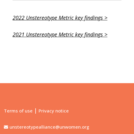
2022 Unstereotype Metric key findings >
2021 Unstereotype Metric key findings >
|
Terms of use
Privacy notice
unstereotypealliance@unwomen.org