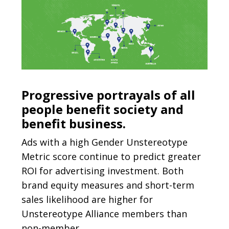
Progressive portrayals of all
people benefit society and
benefit business.
Ads with a high Gender Unstereotype
Metric score continue to predict greater
ROI for advertising investment. Both
brand equity measures and short-term
sales likelihood are higher for
Unstereotype Alliance members than
non-member.