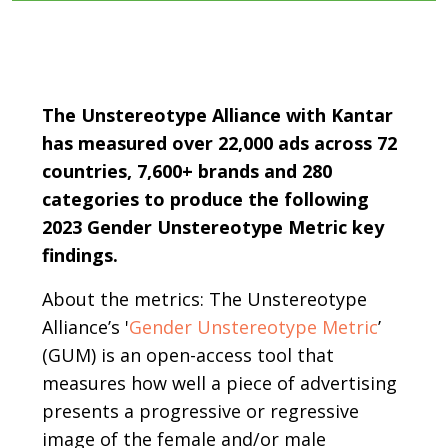
Body
The Unstereotype Alliance with Kantar
has measured over 22,000 ads across 72
countries, 7,600+ brands and 280
categories to produce the following
2023 Gender Unstereotype Metric key
findings.
About the metrics: The Unstereotype
Alliance’s '
Gender Unstereotype Metric
’
(GUM) is an open-access tool that
measures how well a piece of advertising
presents a progressive or regressive
image of the female and/or male