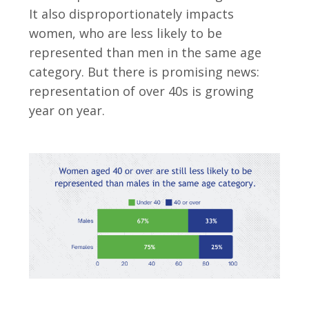
It also disproportionately impacts
women, who are less likely to be
represented than men in the same age
category. But there is promising news:
representation of over 40s is growing
year on year.