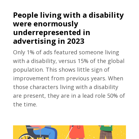
People living with a disability
were enormously
underrepresented in
advertising in 2023
Only 1% of ads featured someone living
with a disability, versus 15% of the global
population. This shows little sign of
improvement from previous years. When
those characters living with a disability
are present, they are in a lead role 50% of
the time.