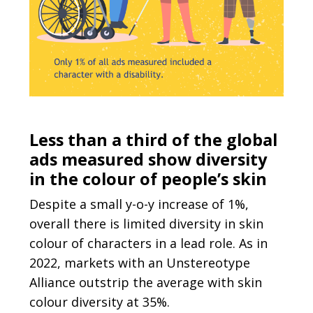
Less than a third of the global
ads measured show diversity
in the colour of people’s skin
Despite a small y-o-y increase of 1%,
overall there is limited diversity in skin
colour of characters in a lead role. As in
2022, markets with an Unstereotype
Alliance outstrip the average with skin
colour diversity at 35%.