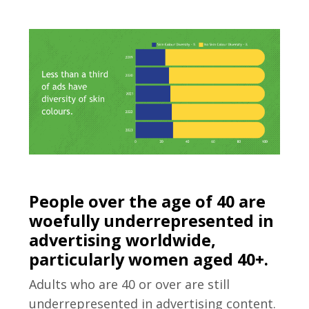
People over the age of 40 are
woefully underrepresented in
advertising worldwide,
particularly women aged 40+.
Adults who are 40 or over are still
underrepresented in advertising content.