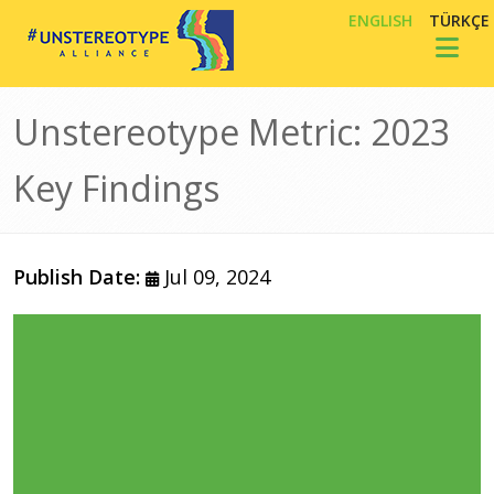
Skip to main content
ENGLISH
TÜRKÇE
Toggl
Unstereotype Metric: 2023
Key Findings
Publish Date:
Jul 09, 2024
Image