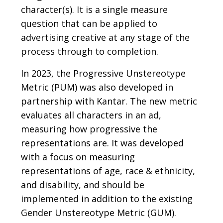
character(s). It is a single measure
question that can be applied to
advertising creative at any stage of the
process through to completion.
In 2023, the Progressive Unstereotype
Metric (PUM) was also developed in
partnership with Kantar. The new metric
evaluates all characters in an ad,
measuring how progressive the
representations are. It was developed
with a focus on measuring
representations of age, race & ethnicity,
and disability, and should be
implemented in addition to the existing
Gender Unstereotype Metric (GUM).