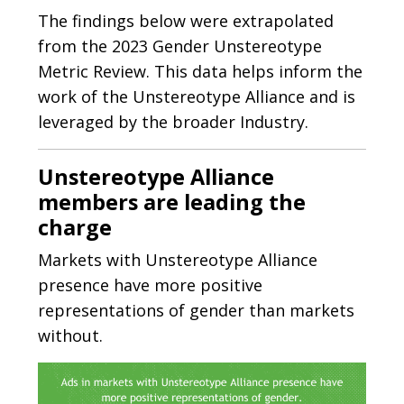
The findings below were extrapolated
from the 2023 Gender Unstereotype
Metric Review. This data helps inform the
work of the Unstereotype Alliance and is
leveraged by the broader Industry.
Unstereotype Alliance
members are leading the
charge
Markets with Unstereotype Alliance
presence have more positive
representations of gender than markets
without.