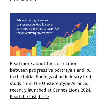
Read more about the correlation
between progressive portrayals and ROI
in the initial findings of an industry first
study from the Unstereotype Alliance,
recently launched at Cannes Lions 2024.
Read the insights >