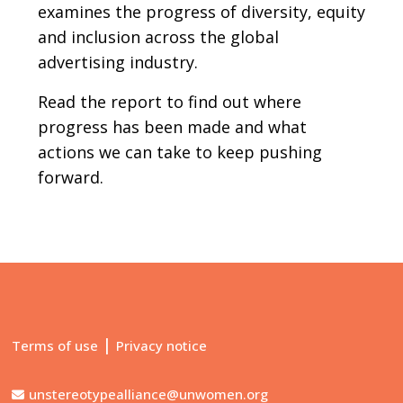
examines the progress of diversity, equity
and inclusion across the global
advertising industry.
Read the report to find out where
progress has been made and what
actions we can take to keep pushing
forward.
|
Terms of use
Privacy notice
unstereotypealliance@unwomen.org