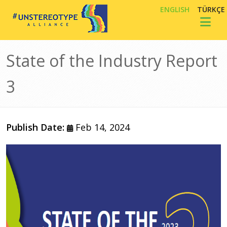
Skip to main content
ENGLISH
TÜRKÇE
Toggl
State of the Industry Report
3
Publish Date:
Feb 14, 2024
Image