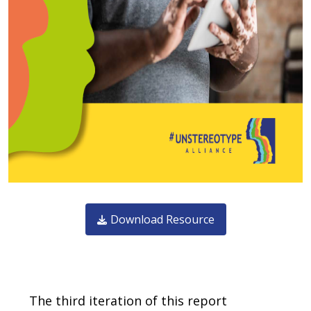
Download Resource
Body
The third iteration of this report