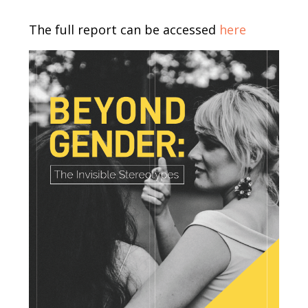
Body
The full report can be accessed
here