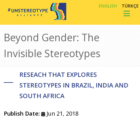
Skip to main content
ENGLISH
TÜRKÇE
Toggl
Beyond Gender: The
Invisible Stereotypes
RESEACH THAT EXPLORES
STEREOTYPES IN BRAZIL, INDIA AND
SOUTH AFRICA
Publish Date:
Jun 21, 2018