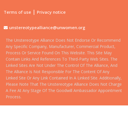
|
Terms of use
Privacy notice
unstereotypealliance@unwomen.org
The Unstereotype Alliance Does Not Endorse Or Recommend
Any Specific Company, Manufacturer, Commercial Product,
Process Or Service Found On This Website. This Site May
Contain Links And References To Third-Party Web Sites. The
Linked Sites Are Not Under The Control Of The Alliance, And
The Alliance Is Not Responsible For The Content Of Any
Linked Site Or Any Link Contained In A Linked Site. Additionally,
Please Note That The Unstereotype Alliance Does Not Charge
A Fee At Any Stage Of The Goodwill Ambassador Appointment
Process.