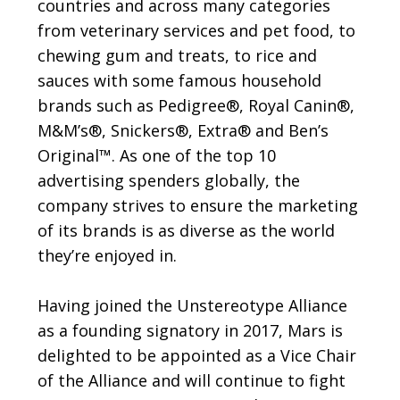
countries and across many categories
from veterinary services and pet food, to
chewing gum and treats, to rice and
sauces with some famous household
brands such as Pedigree®, Royal Canin®,
M&M’s®, Snickers®, Extra® and Ben’s
Original™. As one of the top 10
advertising spenders globally, the
company strives to ensure the marketing
of its brands is as diverse as the world
they’re enjoyed in.
Having joined the Unstereotype Alliance
as a founding signatory in 2017, Mars is
delighted to be appointed as a Vice Chair
of the Alliance and will continue to fight