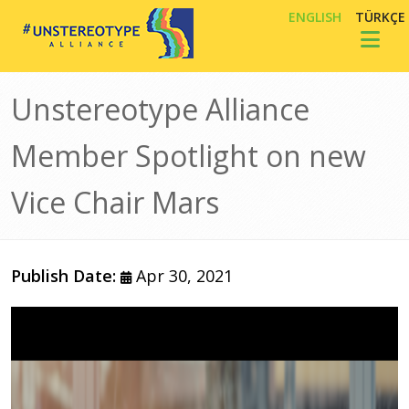
Skip to main content
ENGLISH
TÜRKÇE
Toggl
Unstereotype Alliance
Member Spotlight on new
Vice Chair Mars
Publish Date:
Apr 30, 2021
Image