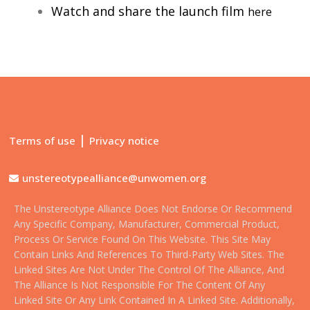
Watch and share the launch film
here
|
Terms of use
Privacy notice
unstereotypealliance@unwomen.org
The Unstereotype Alliance Does Not Endorse Or Recommend
Any Specific Company, Manufacturer, Commercial Product,
Process Or Service Found On This Website. This Site May
Contain Links And References To Third-Party Web Sites. The
Linked Sites Are Not Under The Control Of The Alliance, And
The Alliance Is Not Responsible For The Content Of Any
Linked Site Or Any Link Contained In A Linked Site. Additionally,