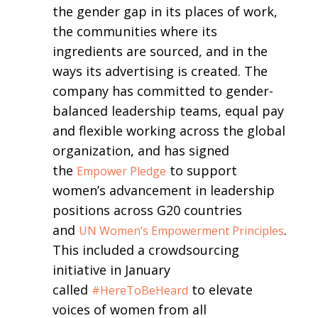
the gender gap in its places of work,
the communities where its
ingredients are sourced, and in the
ways its advertising is created. The
company has committed to gender-
balanced leadership teams, equal pay
and flexible working across the global
organization, and has signed
the
to support
Empower Pledge
women’s advancement in leadership
positions across G20 countries
and
.
UN Women’s Empowerment Principles
This included a crowdsourcing
initiative in January
called
to elevate
#HereToBeHeard
voices of women from all