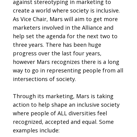
against stereotyping in marketing to
create a world where society is inclusive.
As Vice Chair, Mars will aim to get more
marketers involved in the Alliance and
help set the agenda for the next two to
three years. There has been huge
progress over the last four years,
however Mars recognizes there is a long
way to go in representing people from all
intersections of society.
Through its marketing, Mars is taking
action to help shape an inclusive society
where people of ALL diversities feel
recognized, accepted and equal. Some
examples include: