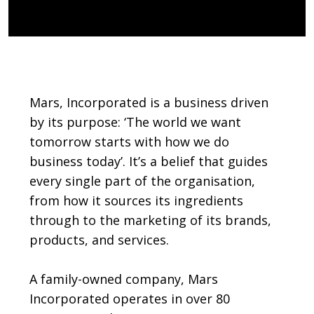
Body
Mars, Incorporated is a business driven
by its purpose: ‘The world we want
tomorrow starts with how we do
business today’. It’s a belief that guides
every single part of the organisation,
from how it sources its ingredients
through to the marketing of its brands,
products, and services.
A family-owned company, Mars
Incorporated operates in over 80