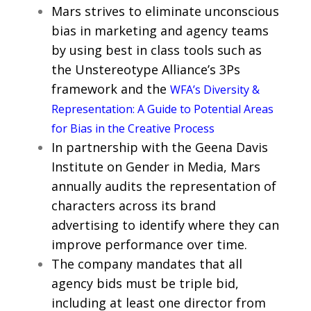
Mars strives to eliminate unconscious
bias in marketing and agency teams
by using best in class tools such as
the Unstereotype Alliance’s 3Ps
framework and the
WFA’s Diversity &
Representation: A Guide to Potential Areas
for Bias in the Creative Process
In partnership with the Geena Davis
Institute on Gender in Media, Mars
annually audits the representation of
characters across its brand
advertising to identify where they can
improve performance over time.
The company mandates that all
agency bids must be triple bid,
including at least one director from