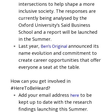
intersections to help shape a more
inclusive society. The responses are
currently being analysed by the
Oxford University’s Saïd Business
School and a report will be launched
in the Summer.
Last year,
announced its
Ben’s Original
name evolution and commitment to
create career opportunities that offer
everyone a seat at the table.
How can you get involved in
#HereToBeHeard?
Add your email address
to be
here
kept up to date with the research
findings launching this Summer.