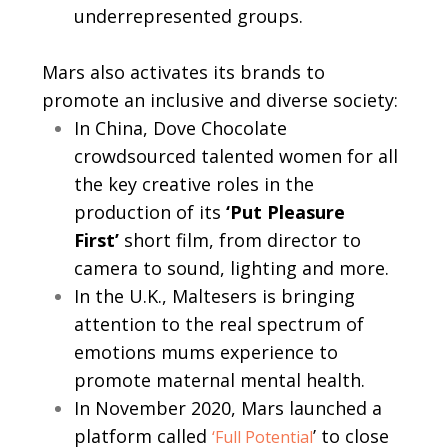
underrepresented groups.
Mars also activates its brands to
promote an inclusive and diverse society:
In China, Dove Chocolate
crowdsourced talented women for all
the key creative roles in the
production of its
‘Put Pleasure
First’
short film, from director to
camera to sound, lighting and more.
In the U.K., Maltesers is bringing
attention to the real spectrum of
emotions mums experience to
promote maternal mental health.
In November 2020, Mars launched a
platform called
’ to close
‘Full Potential