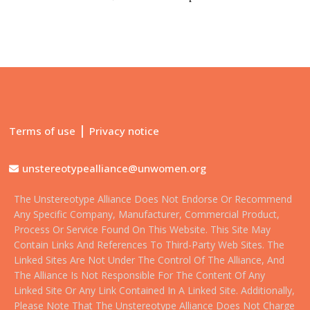
|
Terms of use
Privacy notice
unstereotypealliance@unwomen.org
The Unstereotype Alliance Does Not Endorse Or Recommend
Any Specific Company, Manufacturer, Commercial Product,
Process Or Service Found On This Website. This Site May
Contain Links And References To Third-Party Web Sites. The
Linked Sites Are Not Under The Control Of The Alliance, And
The Alliance Is Not Responsible For The Content Of Any
Linked Site Or Any Link Contained In A Linked Site. Additionally,
Please Note That The Unstereotype Alliance Does Not Charge