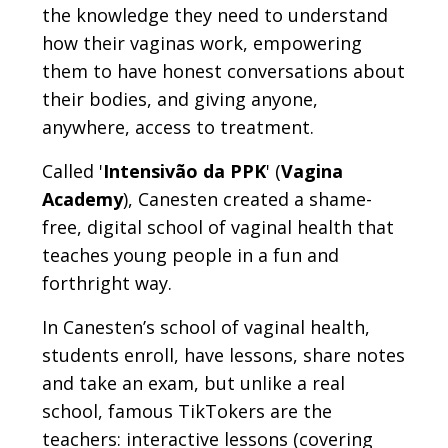
the knowledge they need to understand
how their vaginas work, empowering
them to have honest conversations about
their bodies, and giving anyone,
anywhere, access to treatment.
Called '
Intensivão da PPK
' (
Vagina
Academy
), Canesten created a shame-
free, digital school of vaginal health that
teaches young people in a fun and
forthright way.
In Canesten’s school of vaginal health,
students enroll, have lessons, share notes
and take an exam, but unlike a real
school, famous TikTokers are the
teachers: interactive lessons (covering