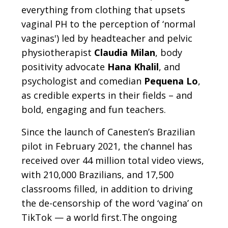
everything from clothing that upsets
vaginal PH to the perception of ‘normal
vaginas') led by headteacher and pelvic
physiotherapist
Claudia Milan
, body
positivity advocate
Hana Khalil
, and
psychologist and comedian
Pequena Lo
,
as credible experts in their fields – and
bold, engaging and fun teachers.
Since the launch of Canesten’s Brazilian
pilot in February 2021, the channel has
received over 44 million total video views,
with 210,000 Brazilians, and 17,500
classrooms filled, in addition to driving
the de-censorship of the word ‘vagina’ on
TikTok — a world first.The ongoing