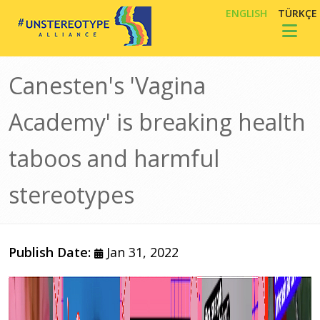
Skip to main content
ENGLISH
TÜRKÇE
Toggl
Canesten's 'Vagina
Academy' is breaking health
taboos and harmful
stereotypes
Publish Date:
Jan 31, 2022
Image