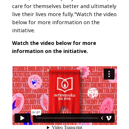
care for themselves better and ultimately
live their lives more fully."Watch the video
below for more information on the
initiative.
Watch the video below for more
information on the initiative.