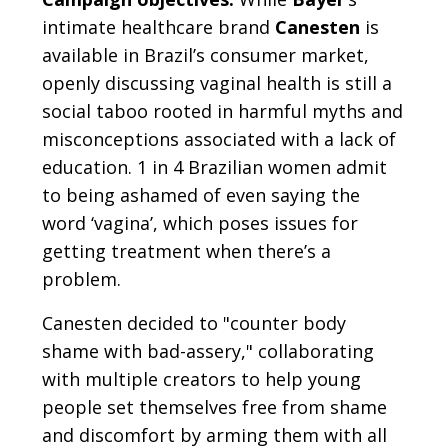
intimate healthcare brand
Canesten
is
available in Brazil’s consumer market,
openly discussing vaginal health is still a
social taboo rooted in harmful myths and
misconceptions associated with a lack of
education. 1 in 4 Brazilian women admit
to being ashamed of even saying the
word ‘vagina’, which poses issues for
getting treatment when there’s a
problem.
Canesten decided to "counter body
shame with bad-assery," collaborating
with multiple creators to help young
people set themselves free from shame
and discomfort by arming them with all