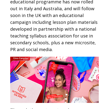
educational programme has now rolled
out in Italy and Australia, and will follow
soon in the UK with an educational
campaign including lesson plan materials
developed in partnership with a national
teaching syllabus association for use in
secondary schools, plus a new microsite,
PR and social media.