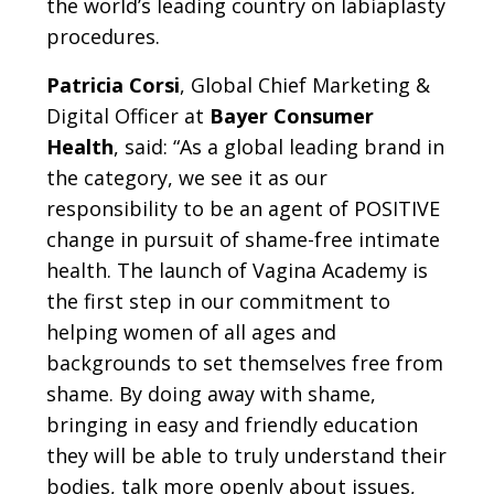
the world’s leading country on labiaplasty
procedures.
Patricia Corsi
, Global Chief Marketing &
Digital Officer at
Bayer Consumer
Health
, said: “As a global leading brand in
the category, we see it as our
responsibility to be an agent of POSITIVE
change in pursuit of shame-free intimate
health. The launch of Vagina Academy is
the first step in our commitment to
helping women of all ages and
backgrounds to set themselves free from
shame. By doing away with shame,
bringing in easy and friendly education
they will be able to truly understand their
bodies, talk more openly about issues,