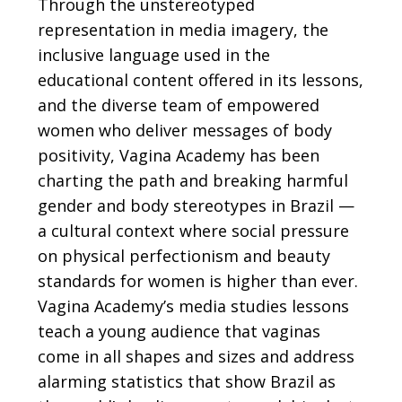
Through the unstereotyped
representation in media imagery, the
inclusive language used in the
educational content offered in its lessons,
and the diverse team of empowered
women who deliver messages of body
positivity, Vagina Academy has been
charting the path and breaking harmful
gender and body stereotypes in Brazil —
a cultural context where social pressure
on physical perfectionism and beauty
standards for women is higher than ever.
Vagina Academy’s media studies lessons
teach a young audience that vaginas
come in all shapes and sizes and address
alarming statistics that show Brazil as