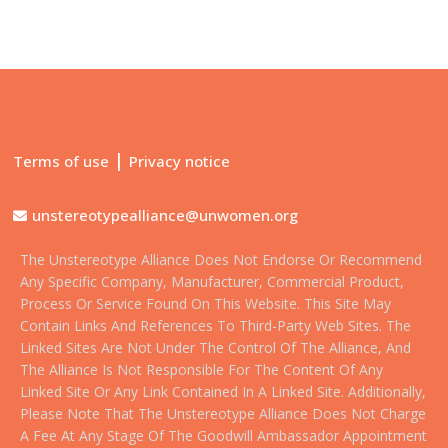
|
Terms of use
Privacy notice
unstereotypealliance@unwomen.org
The Unstereotype Alliance Does Not Endorse Or Recommend
Any Specific Company, Manufacturer, Commercial Product,
Process Or Service Found On This Website. This Site May
Contain Links And References To Third-Party Web Sites. The
Linked Sites Are Not Under The Control Of The Alliance, And
The Alliance Is Not Responsible For The Content Of Any
Linked Site Or Any Link Contained In A Linked Site. Additionally,
Please Note That The Unstereotype Alliance Does Not Charge
A Fee At Any Stage Of The Goodwill Ambassador Appointment