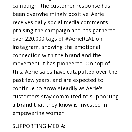
campaign, the customer response has
been overwhelmingly positive. Aerie
receives daily social media comments
praising the campaign and has garnered
over 220,000 tags of #AerieREAL on
Instagram, showing the emotional
connection with the brand and the
movement it has pioneered. On top of
this, Aerie sales have catapulted over the
past few years, and are expected to
continue to grow steadily as Aerie’s
customers stay committed to supporting
a brand that they know is invested in
empowering women.
SUPPORTING MEDIA: