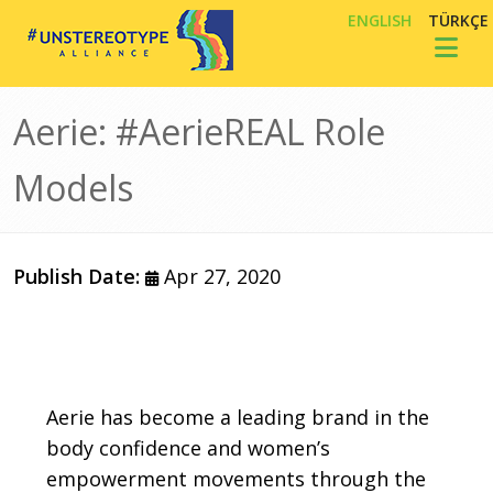
Skip to main content
ENGLISH
TÜRKÇE
Toggl
Aerie: #AerieREAL Role
Models
Publish Date:
Apr 27, 2020
Body
Aerie has become a leading brand in the
body confidence and women’s
empowerment movements through the