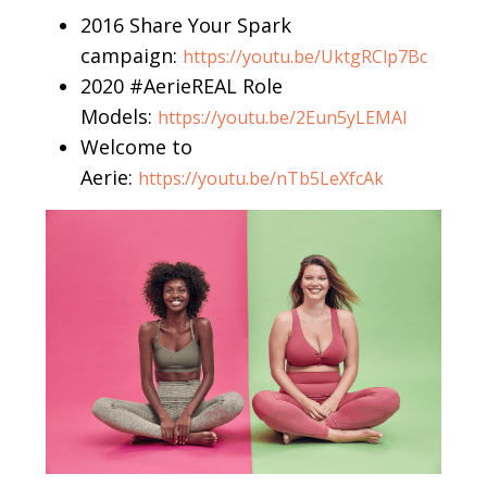
2016 Share Your Spark
campaign:
https://youtu.be/UktgRClp7Bc
2020 #AerieREAL Role
Models:
https://youtu.be/2Eun5yLEMAI
Welcome to
Aerie:
https://youtu.be/nTb5LeXfcAk