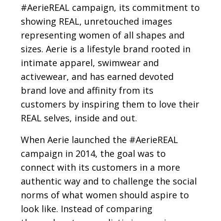
#AerieREAL campaign, its commitment to
showing REAL, unretouched images
representing women of all shapes and
sizes. Aerie is a lifestyle brand rooted in
intimate apparel, swimwear and
activewear, and has earned devoted
brand love and affinity from its
customers by inspiring them to love their
REAL selves, inside and out.
When Aerie launched the #AerieREAL
campaign in 2014, the goal was to
connect with its customers in a more
authentic way and to challenge the social
norms of what women should aspire to
look like. Instead of comparing