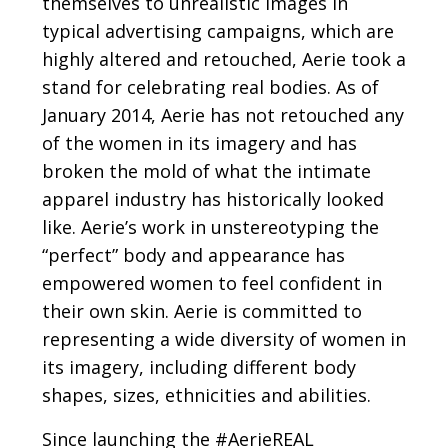
themselves to unrealistic images in
typical advertising campaigns, which are
highly altered and retouched, Aerie took a
stand for celebrating real bodies. As of
January 2014, Aerie has not retouched any
of the women in its imagery and has
broken the mold of what the intimate
apparel industry has historically looked
like. Aerie’s work in unstereotyping the
“perfect” body and appearance has
empowered women to feel confident in
their own skin. Aerie is committed to
representing a wide diversity of women in
its imagery, including different body
shapes, sizes, ethnicities and abilities.
Since launching the #AerieREAL