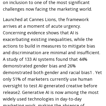
on inclusion to one of the most significant
challenges now facing the marketing world.
Launched at Cannes Lions, the framework
arrives at a moment of acute urgency.
Concerning evidence shows that AI is
exacerbating existing inequalities, while the
actions to build in measures to mitigate bias
and discrimination are minimal and insufficient.
A study of 133 AI systems found that 44%
demonstrated gender bias and 26%
demonstrated both gender and racial bias1 . Yet
only 51% of marketers currently use human
oversight to test AI-generated creative before
release2. Generative AI is now among the most
widely used technologies in day-to-day
marketing work, making the absence of