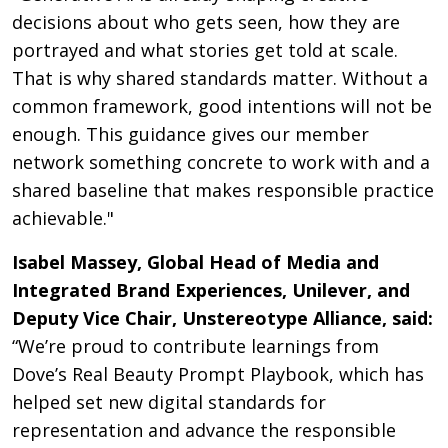
decisions about who gets seen, how they are
portrayed and what stories get told at scale.
That is why shared standards matter. Without a
common framework, good intentions will not be
enough. This guidance gives our member
network something concrete to work with and a
shared baseline that makes responsible practice
achievable."
Isabel Massey, Global Head of Media and
Integrated Brand Experiences, Unilever, and
Deputy Vice Chair, Unstereotype Alliance, said:
“We’re proud to contribute learnings from
Dove’s Real Beauty Prompt Playbook, which has
helped set new digital standards for
representation and advance the responsible