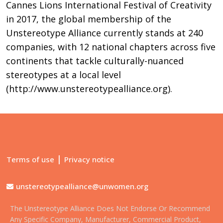
Cannes Lions International Festival of Creativity
in 2017, the global membership of the
Unstereotype Alliance currently stands at 240
companies, with 12 national chapters across five
continents that tackle culturally-nuanced
stereotypes at a local level
(http://www.unstereotypealliance.org).
|
Terms of use
Privacy notice
unstereotypealliance@unwomen.org
The Unstereotype Alliance Does Not Endorse Or Recommend
Any Specific Company, Manufacturer, Commercial Product,