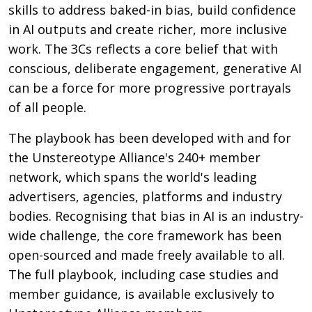
skills to address baked-in bias, build confidence
in AI outputs and create richer, more inclusive
work. The 3Cs reflects a core belief that with
conscious, deliberate engagement, generative AI
can be a force for more progressive portrayals
of all people.
The playbook has been developed with and for
the Unstereotype Alliance's 240+ member
network, which spans the world's leading
advertisers, agencies, platforms and industry
bodies. Recognising that bias in AI is an industry-
wide challenge, the core framework has been
open-sourced and made freely available to all.
The full playbook, including case studies and
member guidance, is available exclusively to