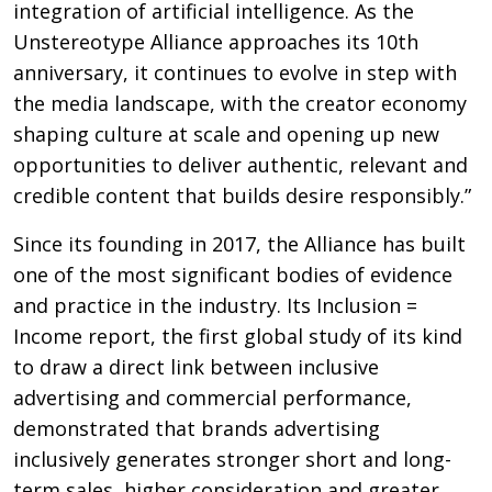
integration of artificial intelligence. As the
Unstereotype Alliance approaches its 10th
anniversary, it continues to evolve in step with
the media landscape, with the creator economy
shaping culture at scale and opening up new
opportunities to deliver authentic, relevant and
credible content that builds desire responsibly.”
Since its founding in 2017, the Alliance has built
one of the most significant bodies of evidence
and practice in the industry. Its Inclusion =
Income report, the first global study of its kind
to draw a direct link between inclusive
advertising and commercial performance,
demonstrated that brands advertising
inclusively generates stronger short and long-
term sales, higher consideration and greater