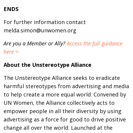
ENDS
For further information contact
melda.simon@unwomen.org
Are you a Member or Ally?
Access the full guidance
here >
About the Unstereotype Alliance
The Unstereotype Alliance seeks to eradicate
harmful stereotypes from advertising and media
to help create a more equal world. Convened by
UN Women, the Alliance collectively acts to
empower people in all their diversity by using
advertising as a force for good to drive positive
change all over the world. Launched at the