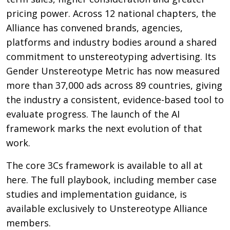
pricing power. Across 12 national chapters, the
Alliance has convened brands, agencies,
platforms and industry bodies around a shared
commitment to unstereotyping advertising. Its
Gender Unstereotype Metric has now measured
more than 37,000 ads across 89 countries, giving
the industry a consistent, evidence-based tool to
evaluate progress. The launch of the AI
framework marks the next evolution of that
work.
The core 3Cs framework is available to all at
here. The full playbook, including member case
studies and implementation guidance, is
available exclusively to Unstereotype Alliance
members.