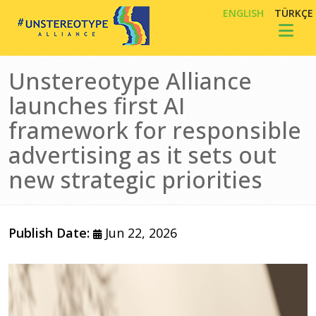
Skip to main content
ENGLISH
TÜRKÇE
Toggl
Unstereotype Alliance
launches first AI
framework for responsible
advertising as it sets out
new strategic priorities
Publish Date:
Jun 22, 2026
Image