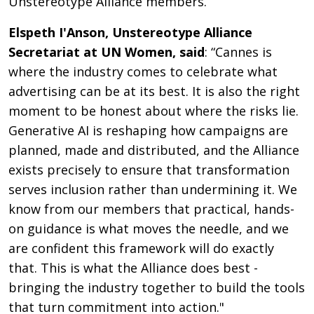
Unstereotype Alliance members.
Elspeth I'Anson, Unstereotype Alliance
Secretariat at UN Women, said
: “Cannes is
where the industry comes to celebrate what
advertising can be at its best. It is also the right
moment to be honest about where the risks lie.
Generative AI is reshaping how campaigns are
planned, made and distributed, and the Alliance
exists precisely to ensure that transformation
serves inclusion rather than undermining it. We
know from our members that practical, hands-
on guidance is what moves the needle, and we
are confident this framework will do exactly
that. This is what the Alliance does best -
bringing the industry together to build the tools
that turn commitment into action."