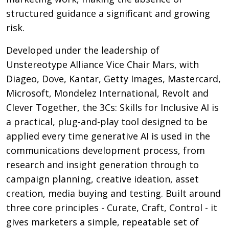
structured guidance a significant and growing
risk.
Developed under the leadership of
Unstereotype Alliance Vice Chair Mars, with
Diageo, Dove, Kantar, Getty Images, Mastercard,
Microsoft, Mondelez International, Revolt and
Clever Together, the 3Cs: Skills for Inclusive AI is
a practical, plug-and-play tool designed to be
applied every time generative AI is used in the
communications development process, from
research and insight generation through to
campaign planning, creative ideation, asset
creation, media buying and testing. Built around
three core principles - Curate, Craft, Control - it
gives marketers a simple, repeatable set of