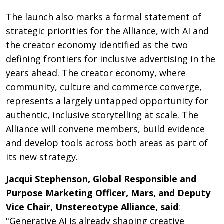
The launch also marks a formal statement of
strategic priorities for the Alliance, with AI and
the creator economy identified as the two
defining frontiers for inclusive advertising in the
years ahead. The creator economy, where
community, culture and commerce converge,
represents a largely untapped opportunity for
authentic, inclusive storytelling at scale. The
Alliance will convene members, build evidence
and develop tools across both areas as part of
its new strategy.
Jacqui Stephenson, Global Responsible and
Purpose Marketing Officer, Mars, and Deputy
Vice Chair, Unstereotype Alliance, said
:
"Generative AI is already shaping creative