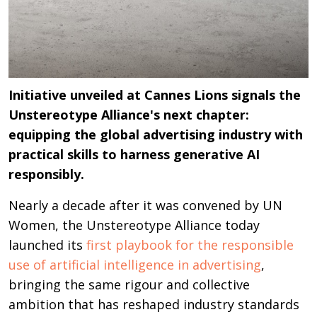
Initiative unveiled at Cannes Lions signals the
Unstereotype Alliance's next chapter:
equipping the global advertising industry with
practical skills to harness generative AI
responsibly.
Nearly a decade after it was convened by UN
Women, the Unstereotype Alliance today
launched its
first playbook for the responsible
use of artificial intelligence in advertising
,
bringing the same rigour and collective
ambition that has reshaped industry standards