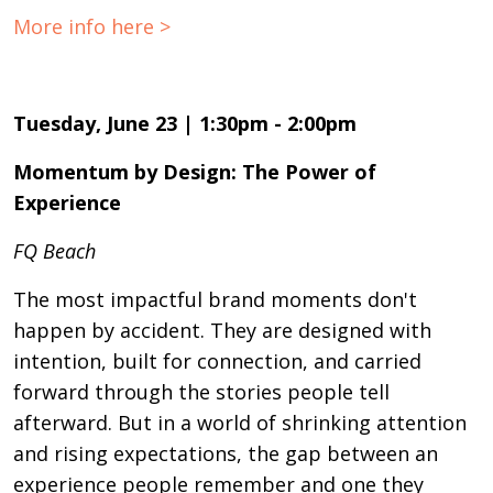
More info here >
Tuesday, June 23 | 1:30pm - 2:00pm
Momentum by Design: The Power of
Experience
FQ Beach
The most impactful brand moments don't
happen by accident. They are designed with
intention, built for connection, and carried
forward through the stories people tell
afterward. But in a world of shrinking attention
and rising expectations, the gap between an
experience people remember and one they