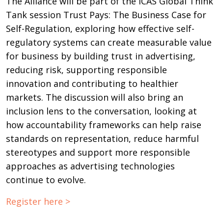
The Alliance will be part of the ICAS Global Think
Tank session Trust Pays: The Business Case for
Self-Regulation, exploring how effective self-
regulatory systems can create measurable value
for business by building trust in advertising,
reducing risk, supporting responsible
innovation and contributing to healthier
markets. The discussion will also bring an
inclusion lens to the conversation, looking at
how accountability frameworks can help raise
standards on representation, reduce harmful
stereotypes and support more responsible
approaches as advertising technologies
continue to evolve.
Register here >