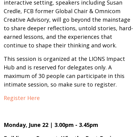
interactive setting, speakers including Susan
Credle, FCB former Global Chair & Omnicom
Creative Advisory, will go beyond the mainstage
to share deeper reflections, untold stories, hard-
earned lessons, and the experiences that
continue to shape their thinking and work.
This session is organized at the LIONS Impact
Hub and is reserved for delegates only. A
maximum of 30 people can participate in this
intimate session, so make sure to register.
Register Here
Monday, June 22 | 3.00pm - 3.45pm