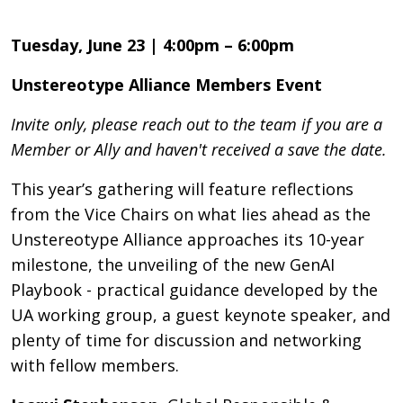
Tuesday, June 23 | 4:00pm – 6:00pm
Unstereotype Alliance Members Event
Invite only, please reach out to the team if you are a
Member or Ally and haven't received a save the date.
This year’s gathering will feature reflections
from the Vice Chairs on what lies ahead as the
Unstereotype Alliance approaches its 10-year
milestone, the unveiling of the new GenAI
Playbook - practical guidance developed by the
UA working group, a guest keynote speaker, and
plenty of time for discussion and networking
with fellow members.