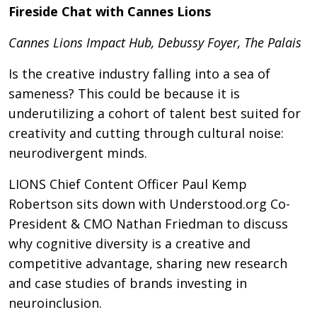
Fireside Chat with Cannes Lions
Cannes Lions Impact Hub, Debussy Foyer, The Palais
Is the creative industry falling into a sea of
sameness? This could be because it is
underutilizing a cohort of talent best suited for
creativity and cutting through cultural noise:
neurodivergent minds.
LIONS Chief Content Officer Paul Kemp
Robertson sits down with Understood.org Co-
President & CMO Nathan Friedman to discuss
why cognitive diversity is a creative and
competitive advantage, sharing new research
and case studies of brands investing in
neuroinclusion.