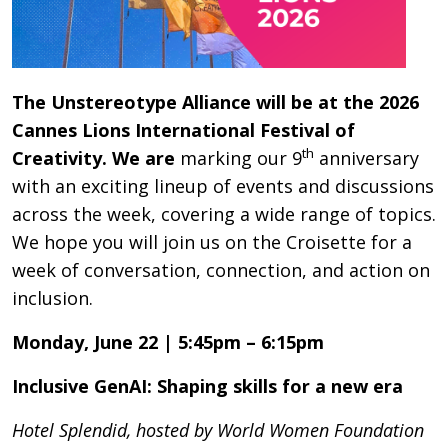
The Unstereotype Alliance will be at the 2026
Cannes Lions International Festival of
th
Creativity. We are
marking our 9
anniversary
with an exciting lineup of events and discussions
across the week, covering a wide range of topics.
We hope you will join us on the Croisette for a
week of conversation, connection, and action on
inclusion.
Monday, June 22 | 5:45pm – 6:15pm
Inclusive GenAI: Shaping skills for a new era
Hotel Splendid, hosted by World Women Foundation