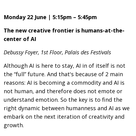
Monday 22 June | 5:15pm – 5:45pm
The new creative frontier is humans-at-the-
center of AI
Debussy Foyer, 1st Floor, Palais des Festivals
Although AI is here to stay, AI in of itself is not
the “full” future. And that's because of 2 main
reasons: AI is becoming a commodity and AI is
not human, and therefore does not emote or
understand emotion. So the key is to find the
right dynamic between humanness and AI as we
embark on the next iteration of creativity and
growth.