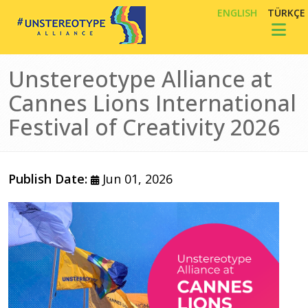
Skip to main content
ENGLISH
TÜRKÇE
Toggl
Unstereotype Alliance at
Cannes Lions International
Festival of Creativity 2026
Publish Date:
Jun 01, 2026