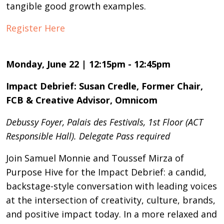
tangible good growth examples.
Register Here
Monday, June 22 | 12:15pm - 12:45pm
Impact Debrief: Susan Credle, Former Chair,
FCB & Creative Advisor, Omnicom
Debussy Foyer, Palais des Festivals, 1st Floor (ACT
Responsible Hall). Delegate Pass required
Join Samuel Monnie and Toussef Mirza of
Purpose Hive for the Impact Debrief: a candid,
backstage-style conversation with leading voices
at the intersection of creativity, culture, brands,
and positive impact today. In a more relaxed and