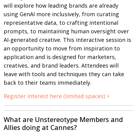
will explore how leading brands are already
using GenAI more inclusively, from curating
representative data, to crafting intentional
prompts, to maintaining human oversight over
AI-generated creative. This interactive session is
an opportunity to move from inspiration to
application and is designed for marketers,
creatives, and brand leaders. Attendees will
leave with tools and techniques they can take
back to their teams immediately.
Register interest here (limited spaces) >
What are Unstereotype Members and
Allies doing at Cannes?