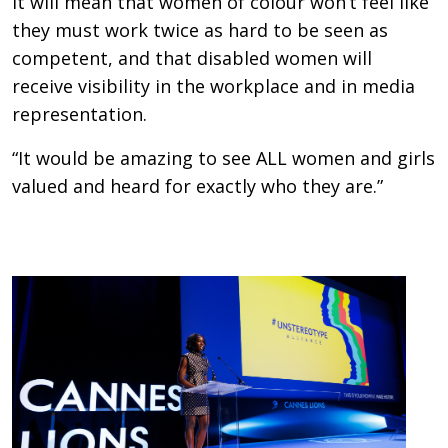
It will mean that women of colour won’t feel like
they must work twice as hard to be seen as
competent, and that disabled women will
receive visibility in the workplace and in media
representation.
“It would be amazing to see ALL women and girls
valued and heard for exactly who they are.”