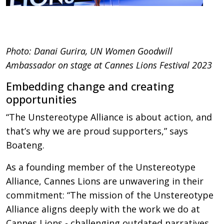
Photo: Danai Gurira, UN Women Goodwill
Ambassador on stage at Cannes Lions Festival 2023
Embedding change and creating
opportunities
“The Unstereotype Alliance is about action, and
that’s why we are proud supporters,” says
Boateng.
As a founding member of the Unstereotype
Alliance, Cannes Lions are unwavering in their
commitment: “The mission of the Unstereotype
Alliance aligns deeply with the work we do at
Cannes Lions - challenging outdated narratives