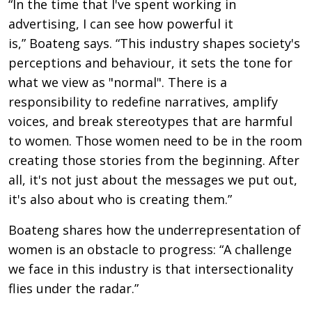
“In the time that I've spent working in
advertising, I can see how powerful it
is,” Boateng says. “This industry shapes society's
perceptions and behaviour, it sets the tone for
what we view as "normal". There is a
responsibility to redefine narratives, amplify
voices, and break stereotypes that are harmful
to women. Those women need to be in the room
creating those stories from the beginning. After
all, it's not just about the messages we put out,
it's also about who is creating them.”
Boateng shares how the underrepresentation of
women is an obstacle to progress: “A challenge
we face in this industry is that intersectionality
flies under the radar.”