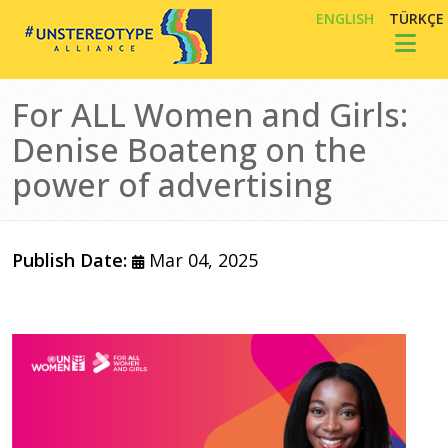
Skip to main content
ENGLISH
TÜRKÇE
Toggl
For ALL Women and Girls:
Denise Boateng on the
power of advertising
Publish Date:
Mar 04, 2025