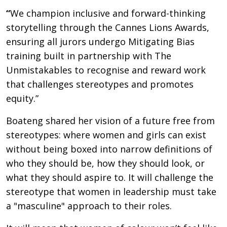
“
We champion inclusive and forward-thinking
storytelling through the Cannes Lions Awards,
ensuring all jurors undergo Mitigating Bias
training built in partnership with The
Unmistakables to recognise and reward work
that challenges stereotypes and promotes
equity.”
Boateng shared her vision of a future free from
stereotypes: where women and girls can exist
without being boxed into narrow definitions of
who they should be, how they should look, or
what they should aspire to. It will challenge the
stereotype that women in leadership must take
a "masculine" approach to their roles.