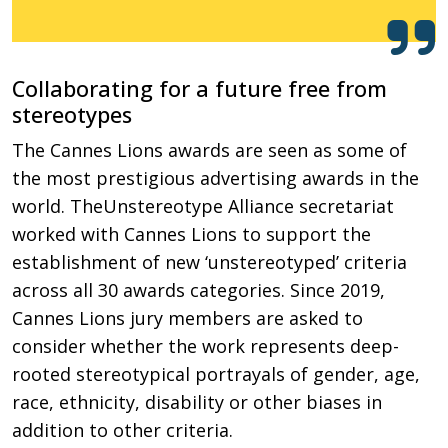
Collaborating for a future free from
stereotypes
The Cannes Lions awards are seen as some of
the most prestigious advertising awards in the
world. TheUnstereotype Alliance secretariat
worked with Cannes Lions to support the
establishment of new ‘unstereotyped’ criteria
across all 30 awards categories. Since 2019,
Cannes Lions jury members are asked to
consider whether the work represents deep-
rooted stereotypical portrayals of gender, age,
race, ethnicity, disability or other biases in
addition to other criteria.