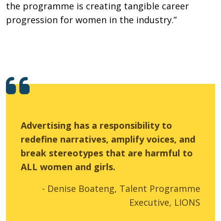
the programme is creating tangible career
progression for women in the industry.”
Advertising has a responsibility to
redefine narratives, amplify voices, and
break stereotypes that are harmful to
ALL women and girls.
- Denise Boateng, Talent Programme
Executive, LIONS