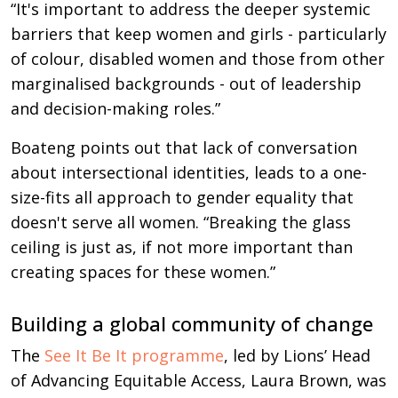
“It's important to address the deeper systemic
barriers that keep women and girls - particularly
of colour, disabled women and those from other
marginalised backgrounds - out of leadership
and decision-making roles.”
Boateng points out that lack of conversation
about intersectional identities, leads to a one-
size-fits all approach to gender equality that
doesn't serve all women. “Breaking the glass
ceiling is just as, if not more important than
creating spaces for these women.”
Building a global community of change
The
See It Be It programme
, led by Lions’ Head
of Advancing Equitable Access, Laura Brown, was