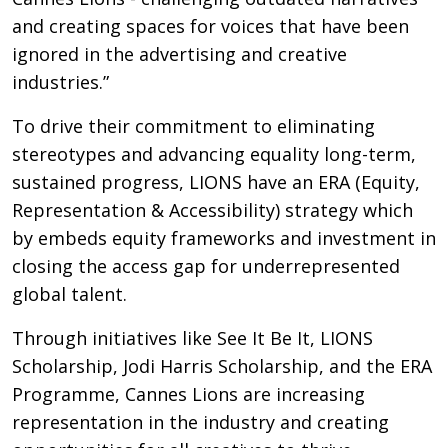
and creating spaces for voices that have been
ignored in the advertising and creative
industries.”
To drive their commitment to eliminating
stereotypes and advancing equality long-term,
sustained progress, LIONS have an ERA (Equity,
Representation & Accessibility) strategy which
by embeds equity frameworks and investment in
closing the access gap for underrepresented
global talent.
Through initiatives like See It Be It, LIONS
Scholarship, Jodi Harris Scholarship, and the ERA
Programme, Cannes Lions are increasing
representation in the industry and creating