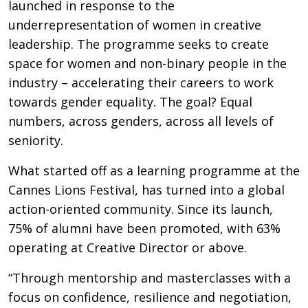
launched in response to the
underrepresentation of women in creative
leadership. The programme seeks to create
space for women and non-binary people in the
industry – accelerating their careers to work
towards gender equality. The goal? Equal
numbers, across genders, across all levels of
seniority.
What started off as a learning programme at the
Cannes Lions Festival, has turned into a global
action-oriented community. Since its launch,
75% of alumni have been promoted, with 63%
operating at Creative Director or above.
“Through mentorship and masterclasses with a
focus on confidence, resilience and negotiation,