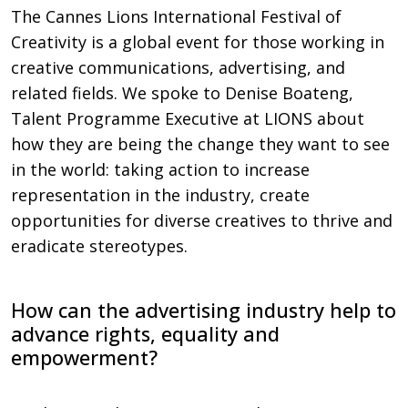
The Cannes Lions International Festival of
Creativity is a global event for those working in
creative communications, advertising, and
related fields. We spoke to Denise Boateng,
Talent Programme Executive at LIONS about
how they are being the change they want to see
in the world: taking action to increase
representation in the industry, create
opportunities for diverse creatives to thrive and
eradicate stereotypes.
How can the advertising industry help to
advance rights, equality and
empowerment?