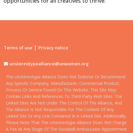
opportunities for all creatives to thrive.
|
Terms of use
Privacy notice
unstereotypealliance@unwomen.org
The Unstereotype Alliance Does Not Endorse Or Recommend
Any Specific Company, Manufacturer, Commercial Product,
Process Or Service Found On This Website. This Site May
Contain Links And References To Third-Party Web Sites. The
Linked Sites Are Not Under The Control Of The Alliance, And
The Alliance Is Not Responsible For The Content Of Any
Linked Site Or Any Link Contained In A Linked Site. Additionally,
Please Note That The Unstereotype Alliance Does Not Charge
A Fee At Any Stage Of The Goodwill Ambassador Appointment