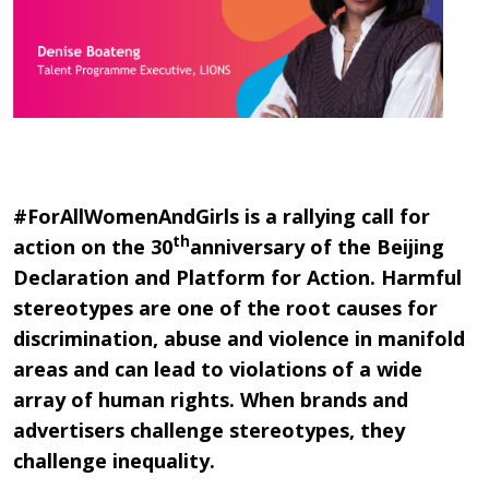
#ForAllWomenAndGirls is a rallying call for
th
action on the 30
anniversary of the Beijing
Declaration and Platform for Action. Harmful
stereotypes are one of the root causes for
discrimination, abuse and violence in manifold
areas and can lead to violations of a wide
array of human rights. When brands and
advertisers challenge stereotypes, they
challenge inequality.