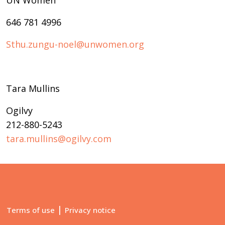
UN Women
646 781 4996
Sthu.zungu-noel@unwomen.org
Tara Mullins
Ogilvy
212-880-5243
tara.mullins@ogilvy.com
|
Terms of use
Privacy notice