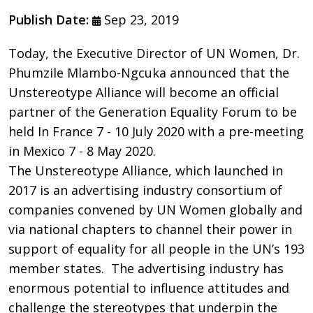
Publish Date:
Sep 23, 2019
Today, the Executive Director of UN Women, Dr.
Phumzile Mlambo-Ngcuka announced that the
Unstereotype Alliance will become an official
partner of the Generation Equality Forum to be
held In France 7 - 10 July 2020 with a pre-meeting
in Mexico 7 - 8 May 2020.
The Unstereotype Alliance, which launched in
2017 is an advertising industry consortium of
companies convened by UN Women globally and
via national chapters to channel their power in
support of equality for all people in the UN’s 193
member states. The advertising industry has
enormous potential to influence attitudes and
challenge the stereotypes that underpin the