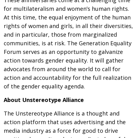
These anniversaries come at a challenging time
for multilateralism and women’s human rights.
At this time, the equal enjoyment of the human
rights of women and girls, in all their diversities,
and in particular, those from marginalized
communities, is at risk. The Generation Equality
Forum serves as an opportunity to galvanize
action towards gender equality. It will gather
advocates from around the world to call for
action and accountability for the full realization
of the gender equality agenda.
About Unstereotype Alliance
The Unstereotype Alliance is a thought and
action platform that uses advertising and the
media industry as a force for good to drive