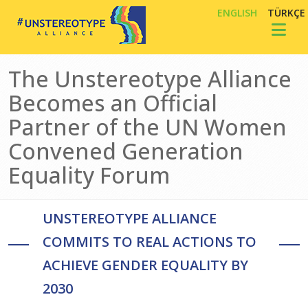
Skip to main content
ENGLISH
TÜRKÇE
Toggl
The Unstereotype Alliance
Becomes an Official
Partner of the UN Women
Convened Generation
Equality Forum
UNSTEREOTYPE ALLIANCE
COMMITS TO REAL ACTIONS TO
ACHIEVE GENDER EQUALITY BY
2030