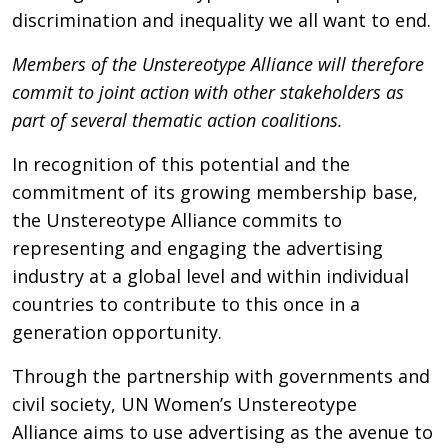
discrimination and inequality we all want to end.
Members of the Unstereotype Alliance will therefore
commit to joint action with other stakeholders as
part of several thematic action coalitions.
In recognition of this potential and the
commitment of its growing membership base,
the Unstereotype Alliance commits to
representing and engaging the advertising
industry at a global level and within individual
countries to contribute to this once in a
generation opportunity.
Through the partnership with governments and
civil society, UN Women’s Unstereotype
Alliance aims to use advertising as the avenue to