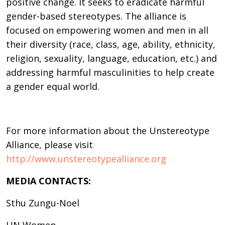
positive change. It seeks to eradicate harmful
gender-based stereotypes. The alliance is
focused on empowering women and men in all
their diversity (race, class, age, ability, ethnicity,
religion, sexuality, language, education, etc.) and
addressing harmful masculinities to help create
a gender equal world.
For more information about the Unstereotype
Alliance, please visit
http://www.unstereotypealliance.org
MEDIA CONTACTS:
Sthu Zungu-Noel