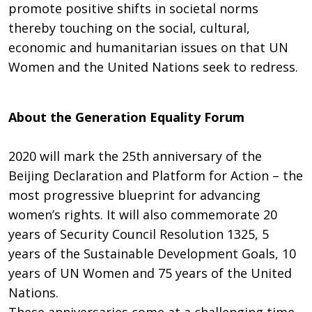
promote positive shifts in societal norms
thereby touching on the social, cultural,
economic and humanitarian issues on that UN
Women and the United Nations seek to redress.
About the Generation Equality Forum
2020 will mark the 25th anniversary of the
Beijing Declaration and Platform for Action – the
most progressive blueprint for advancing
women’s rights. It will also commemorate 20
years of Security Council Resolution 1325, 5
years of the Sustainable Development Goals, 10
years of UN Women and 75 years of the United
Nations.