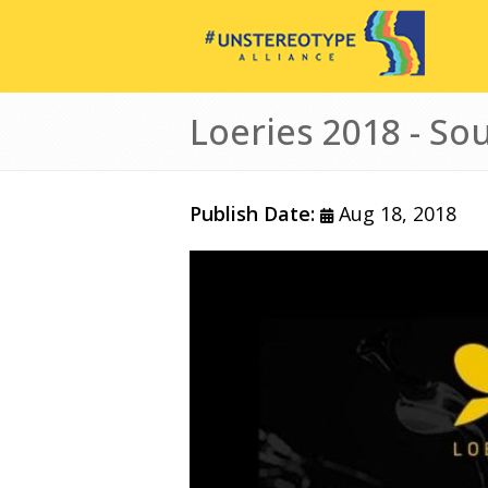
Skip to main content
Loeries 2018 - Sou
Publish Date:
Aug 18, 2018