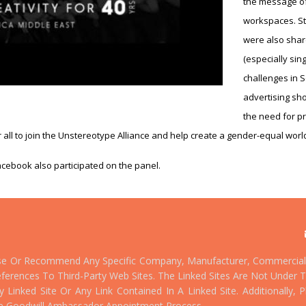
the message of
workspaces. St
were also shar
(especially sin
challenges in 
advertising sh
the need for pr
r all to join the Unstereotype Alliance and help create a gender-equal worl
cebook also participated on the panel.
se Or Recommend Any Specific Company, Manufacturer, Commercial 
ferences To Third-Party Web Sites. The Linked Sites Are Not Under T
Linked Site Or Any Link Contained In A Linked Site. Additionally,
e Goodwill Ambassador Appointment Process.