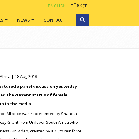
ENGLISH
TÜRKÇE
ES
NEWS
CONTACT
Africa
|
18 Aug 2018
eatured a panel discussion yesterday
ed the current status of female
on in the media
.
pe Alliance was represented by Shaadia
ey Grant from Unilever South Africa who
less Girl video, created by IPG, to reinforce