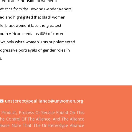
 equitable inclusion of women in
atistics from the Beyond Gender Report
ed and highlighted that black women
gle, black women) face the greatest
South African media as 60% of current
ows only white women. This supplemented
ogressive portrayals of gender roles in
d.
unstereotypealliance@unwomen.org
Product, Process Or Service Found On This
he Control Of The Alliance, And The Alliance
 Please Note That The Unstereotype Alliance