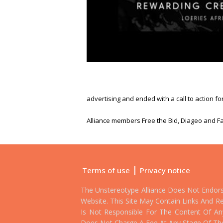
advertising and ended with a call to action fo
Alliance members Free the Bid, Diageo and Fa
|
Terms of use
Privacy notice
The Unstereotype Alliance Does Not Endor
Website. This Site May Contain Links And Re
Is Not Responsible For The Content Of Any 
Does Not Charge A Fee At Any Stage Of Th