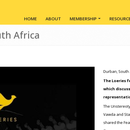
Main navigation
HOME
ABOUT
MEMBERSHIP
RESOURC
th Africa
Durban, South 
The Loeries f
which discuss
representati
The Unstereoty
Vawda and Stac
shared the Fear