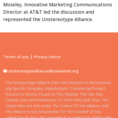
Moseley, Innovative Marketing Communications
Director at AT&T led the discussion and
represented the Unstereotype Alliance.
|
Terms of use
Privacy notice
unstereotypealliance@unwomen.org
The Unstereotype Alliance Does Not Endorse Or Recommend
Any Specific Company, Manufacturer, Commercial Product,
Process Or Service Found On This Website. This Site May
Contain Links And References To Third-Party Web Sites. The
Linked Sites Are Not Under The Control Of The Alliance, And
The Alliance Is Not Responsible For The Content Of Any
Linked Site Or Any Link Contained In A Linked Site. Additionally,