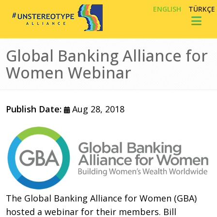
Skip to main content
ENGLISH
TÜRKÇE
Toggl
Global Banking Alliance for
Women Webinar
Publish Date:
Aug 28, 2018
The Global Banking Alliance for Women (GBA)
hosted a webinar for their members. Bill