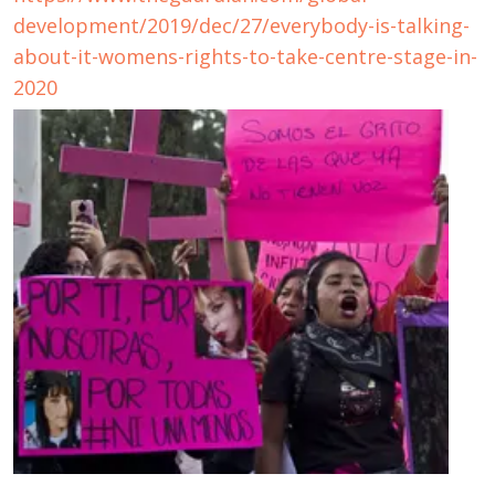
development/2019/dec/27/everybody-is-talking-
about-it-womens-rights-to-take-centre-stage-in-
2020