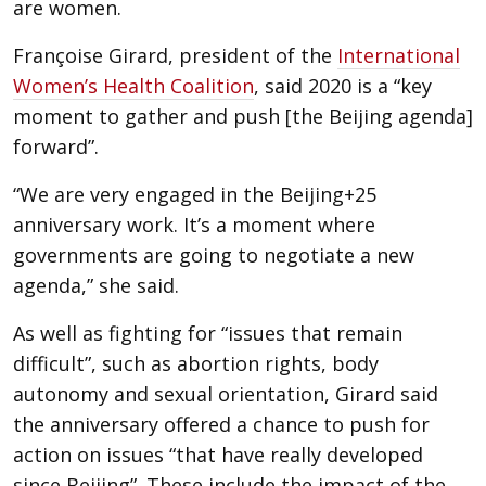
are women.
Françoise Girard, president of the
International
Women’s Health Coalition
, said 2020 is a “key
moment to gather and push [the Beijing agenda]
forward”.
“We are very engaged in the Beijing+25
anniversary work. It’s a moment where
governments are going to negotiate a new
agenda,” she said.
As well as fighting for “issues that remain
difficult”, such as abortion rights, body
autonomy and sexual orientation, Girard said
the anniversary offered a chance to push for
action on issues “that have really developed
since Beijing”. These include the impact of the