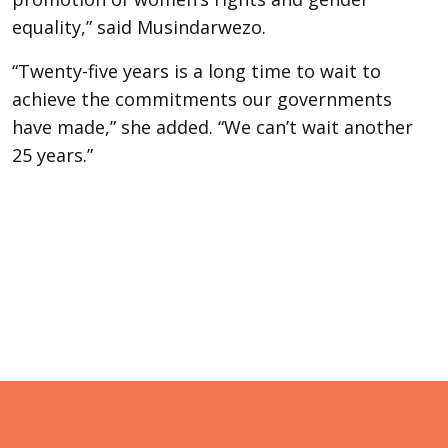
equality,” said Musindarwezo.
“Twenty-five years is a long time to wait to
achieve the commitments our governments
have made,” she added. “We can’t wait another
25 years.”