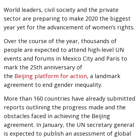
World leaders, civil society and the private
sector are preparing to make 2020 the biggest
year yet for the advancement of women’s rights.
Over the course of the year, thousands of
people are expected to attend high-level UN
events and forums in Mexico City and Paris to
mark the 25th anniversary of
the
Beijing
platform for
action
, a landmark
agreement to end gender inequality.
More than 160 countries have already submitted
reports outlining the progress made and the
obstacles faced in achieving the Beijing
agreement. In January, the UN secretary general
is expected to publish an assessment of global