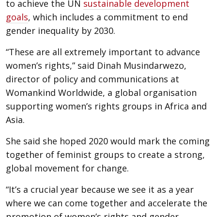
to achieve the UN
sustainable development
goals
, which includes a commitment to end
gender inequality by 2030.
“These are all extremely important to advance
women’s rights,” said Dinah Musindarwezo,
director of policy and communications at
Womankind Worldwide, a global organisation
supporting women’s rights groups in Africa and
Asia.
She said she hoped 2020 would mark the coming
together of feminist groups to create a strong,
global movement for change.
“It’s a crucial year because we see it as a year
where we can come together and accelerate the
promotion of women’s rights and gender