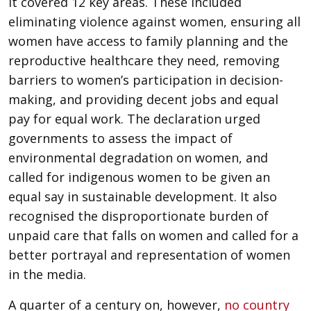
It covered 12 key areas. These included
eliminating violence against women, ensuring all
women have access to family planning and the
reproductive healthcare they need, removing
barriers to women’s participation in decision-
making, and providing decent jobs and equal
pay for equal work. The declaration urged
governments to assess the impact of
environmental degradation on women, and
called for indigenous women to be given an
equal say in sustainable development. It also
recognised the disproportionate burden of
unpaid care that falls on women and called for a
better portrayal and representation of women
in the media.
A quarter of a century on, however,
no country