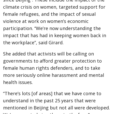
climate crisis on women, targeted support for
female refugees, and the impact of sexual
violence at work on women’s economic
participation. “We’re now understanding the
impact that has had in keeping women back in
the workplace”, said Girard.
She added that activists will be calling on
governments to afford greater protection to
female human rights defenders, and to take
more seriously online harassment and mental
health issues.
“There’s lots [of areas] that we have come to
understand in the past 25 years that were
mentioned in Beijing but not all were developed.