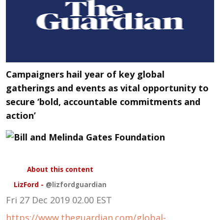
Campaigners hail year of key global
gatherings and events as vital opportunity to
secure ‘bold, accountable commitments and
action’
About this content
LizFord
-
@lizfordguardian
Fri 27 Dec 2019
02.00 EST
https://www.theguardian.com/global-