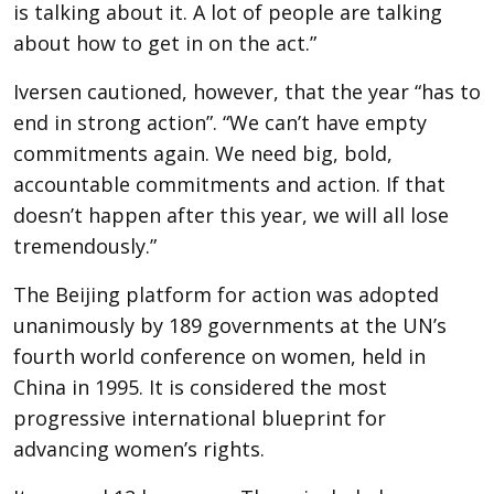
is talking about it. A lot of people are talking
about how to get in on the act.”
Iversen cautioned, however, that the year “has to
end in strong action”. “We can’t have empty
commitments again. We need big, bold,
accountable commitments and action. If that
doesn’t happen after this year, we will all lose
tremendously.”
The Beijing platform for action was adopted
unanimously by 189 governments at the UN’s
fourth world conference on women, held in
China in 1995. It is considered the most
progressive international blueprint for
advancing women’s rights.