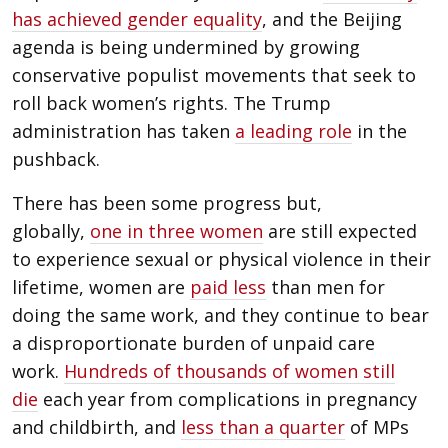
has achieved gender equality
, and the Beijing
agenda is being undermined by growing
conservative populist movements that seek to
roll back women’s rights. The Trump
administration has taken
a leading role
in the
pushback.
There has been some progress but,
globally,
one in three women
are still expected
to experience sexual or physical violence in their
lifetime, women are
paid less
than men for
doing the same work, and they continue to bear
a disproportionate burden of unpaid care
work.
Hundreds of thousands of women still
die
each year from complications in pregnancy
and childbirth, and
less than a quarter
of MPs