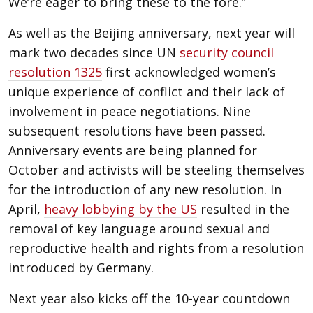
We’re eager to bring these to the fore.”
As well as the Beijing anniversary, next year will
mark two decades since UN
security council
resolution 1325
first acknowledged women’s
unique experience of conflict and their lack of
involvement in peace negotiations. Nine
subsequent resolutions have been passed.
Anniversary events are being planned for
October and activists will be steeling themselves
for the introduction of any new resolution. In
April,
heavy lobbying by the US
resulted in the
removal of key language around sexual and
reproductive health and rights from a resolution
introduced by Germany.
Next year also kicks off the 10-year countdown