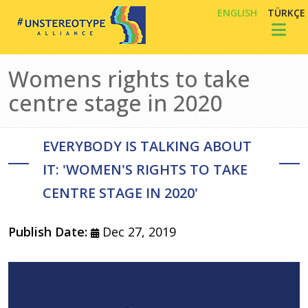
Skip to main content
ENGLISH
TÜRKÇE
Toggl
Womens rights to take
centre stage in 2020
EVERYBODY IS TALKING ABOUT
IT: 'WOMEN'S RIGHTS TO TAKE
CENTRE STAGE IN 2020'
Publish Date:
Dec 27, 2019
Image