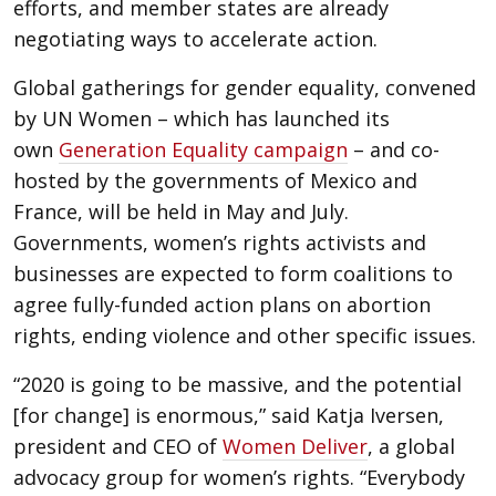
efforts, and member states are already
negotiating ways to accelerate action.
Global gatherings for gender equality, convened
by UN Women – which has launched its
own
Generation Equality campaign
– and co-
hosted by the governments of Mexico and
France, will be held in May and July.
Governments, women’s rights activists and
businesses are expected to form coalitions to
agree fully-funded action plans on abortion
rights, ending violence and other specific issues.
“2020 is going to be massive, and the potential
[for change] is enormous,” said Katja Iversen,
president and CEO of
Women Deliver
, a global
advocacy group for women’s rights. “Everybody