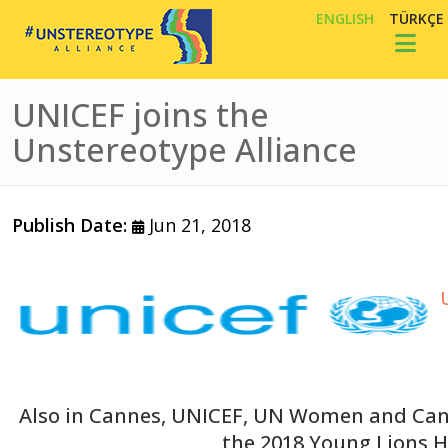
Skip to main content
ENGLISH
TÜRKÇE
Toggl
UNICEF joins the
Unstereotype Alliance
Publish Date:
Jun 21, 2018
Image
Also in Cannes, UNICEF, UN Women and Can
the 2018 Young Lions 