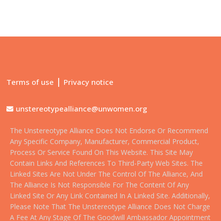
|
Terms of use
Privacy notice
unstereotypealliance@unwomen.org
The Unstereotype Alliance Does Not Endorse Or Recommend
Any Specific Company, Manufacturer, Commercial Product,
Process Or Service Found On This Website. This Site May
Contain Links And References To Third-Party Web Sites. The
Linked Sites Are Not Under The Control Of The Alliance, And
The Alliance Is Not Responsible For The Content Of Any
Linked Site Or Any Link Contained In A Linked Site. Additionally,
Please Note That The Unstereotype Alliance Does Not Charge
A Fee At Any Stage Of The Goodwill Ambassador Appointment