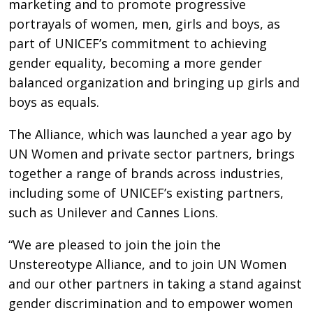
marketing and to promote progressive
portrayals of women, men, girls and boys, as
part of UNICEF’s commitment to achieving
gender equality, becoming a more gender
balanced organization and bringing up girls and
boys as equals.
The Alliance, which was launched a year ago by
UN Women and private sector partners, brings
together a range of brands across industries,
including some of UNICEF’s existing partners,
such as Unilever and Cannes Lions.
“We are pleased to join the join the
Unstereotype Alliance, and to join UN Women
and our other partners in taking a stand against
gender discrimination and to empower women