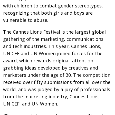
with children to combat gender stereotypes,
recognizing that both girls and boys are
vulnerable to abuse.
The Cannes Lions Festival is the largest global
gathering of the marketing, communications
and tech industries. This year, Cannes Lions,
UNICEF and UN Women joined forces for the
award, which rewards original, attention-
grabbing ideas developed by creatives and
marketers under the age of 30. The competition
received over fifty submissions from all over the
world, and was judged by a jury of professionals
from the marketing industry, Cannes Lions,
UNICEF, and UN Women.