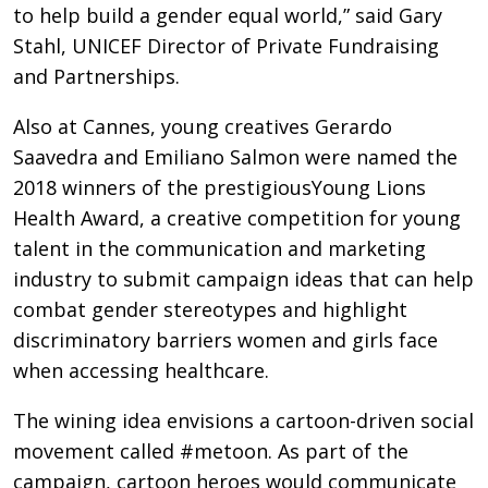
to help build a gender equal world,” said Gary
Stahl, UNICEF Director of Private Fundraising
and Partnerships.
Also at Cannes, young creatives Gerardo
Saavedra and Emiliano Salmon were named the
2018 winners of the prestigiousYoung Lions
Health Award, a creative competition for young
talent in the communication and marketing
industry to submit campaign ideas that can help
combat gender stereotypes and highlight
discriminatory barriers women and girls face
when accessing healthcare.
The wining idea envisions a cartoon-driven social
movement called #metoon. As part of the
campaign, cartoon heroes would communicate