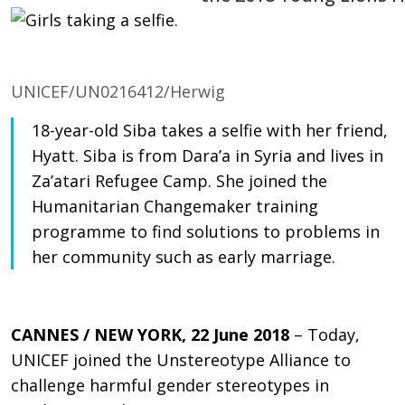
UNICEF/UN0216412/Herwig
18-year-old Siba takes a selfie with her friend,
Hyatt. Siba is from Dara’a in Syria and lives in
Za’atari Refugee Camp. She joined the
Humanitarian Changemaker training
programme to find solutions to problems in
her community such as early marriage.
CANNES / NEW YORK, 22 June 2018
– Today,
UNICEF joined the Unstereotype Alliance to
challenge harmful gender stereotypes in