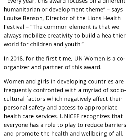
“Every year, this award focuses on a different
humanitarian or development theme” – says
Louise Benson, Director of the Lions Health
Festival – “The common element is that we
always mobilize creativity to build a healthier
world for children and youth.”
In 2018, for the first time, UN Women is a co-
organizer and partner of this award.
Women and girls in developing countries are
frequently confronted with a myriad of socio-
cultural factors which negatively affect their
personal safety and access to appropriate
health care services. UNICEF recognizes that
everyone has a role to play to reduce barriers
and promote the health and wellbeing of all.