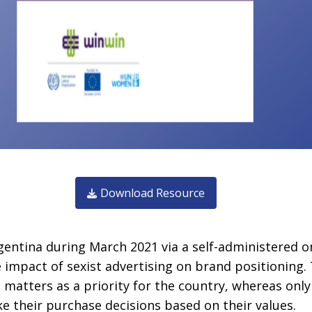
Download Resource
entina during March 2021 via a self-administered o
e impact of sexist advertising on brand positioning.
atters as a priority for the country, whereas onl
e their purchase decisions based on their values.