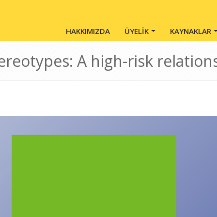
Main Menu - Tr
HAKKIMIZDA
ÜYELİK
KAYNAKLAR
ereotypes: A high-risk relation