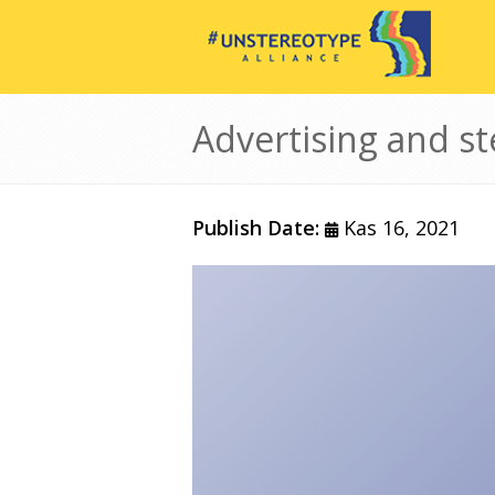
Ana içeriğe atla
Advertising and st
Publish Date:
Kas 16, 2021
Görsel
Gövde