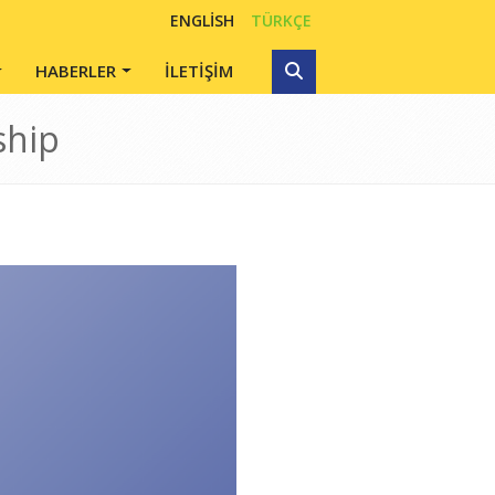
ENGLISH
TÜRKÇE
HABERLER
İLETİŞİM
ship