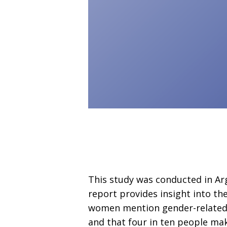
This study was conducted in Arg
report provides insight into th
women mention gender-related m
and that four in ten people mak