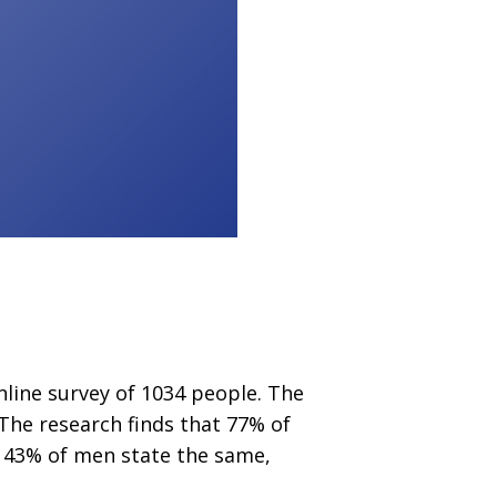
nline survey of 1034 people. The
 The research finds that 77% of
y 43% of men state the same,