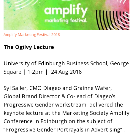
Amplify Marketing Festival 2018
The Ogilvy Lecture
University of Edinburgh Business School, George
Square | 1-2pm
| 24 Aug 2018
Syl Saller, CMO Diageo and Grainne Wafer,
Global Brand Director & Co-lead of Diageo’s
Progressive Gender workstream, delivered the
keynote lecture at the Marketing Society Amplify
Conference in Edinburgh on the subject of
“Progressive Gender Portrayals in Advertising” .