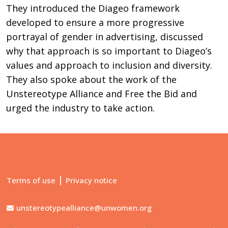
They introduced the Diageo framework
developed to ensure a more progressive
portrayal of gender in advertising, discussed
why that approach is so important to Diageo’s
values and approach to inclusion and diversity.
They also spoke about the work of the
Unstereotype Alliance and Free the Bid and
urged the industry to take action.
|
Terms of use
Privacy notice
unstereotypealliance@unwomen.org