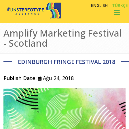
Ana içeriğe atla
ENGLISH
TÜRKÇE
Toggl
Amplify Marketing Festival
- Scotland
EDINBURGH FRINGE FESTIVAL 2018
Publish Date:
Ağu 24, 2018