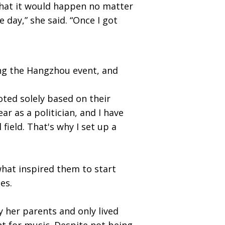
d that it would happen no matter
 day,” she said. “Once I got
ng the Hangzhou event, and
ted solely based on their
ar as a politician, and I have
field. That's why I set up a
what inspired them to start
les.
 her parents and only lived
t for music. Despite not being