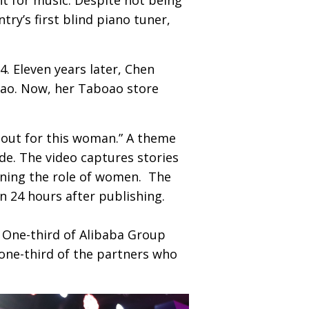
ry’s first blind piano tuner,
. Eleven years later, Chen
bao. Now, her Taboao store
out for this woman.” A theme
de. The video captures stories
ining the role of women. The
an 24 hours after publishing.
. One-third of Alibaba Group
one-third of the partners who