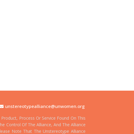
unstereotypealliance@unwomen.org
Product, Process Or Service Found On This
he Control Of The Alliance, And The Alliance
 Please Note That The Unstereotype Alliance