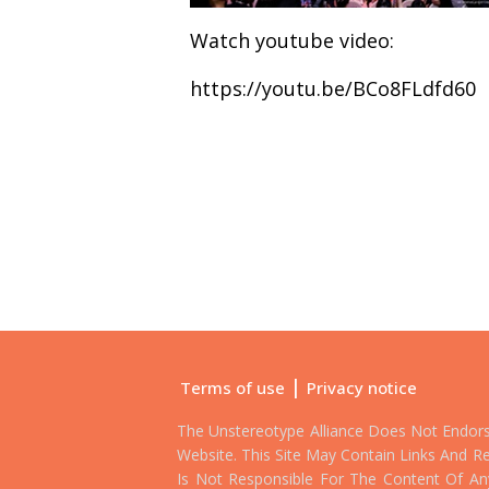
Watch youtube video:
https://youtu.be/BCo8FLdfd60
|
Terms of use
Privacy notice
The Unstereotype Alliance Does Not Endor
Website. This Site May Contain Links And Re
Is Not Responsible For The Content Of Any 