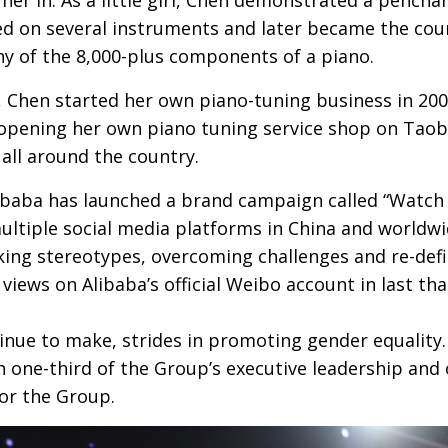
ed on several instruments and later became the count
ny of the 8,000-plus components of a piano.
 Chen started her own piano-tuning business in 2004
 opening her own piano tuning service shop on Tao
all around the country.
baba has launched a brand campaign called “Watch 
ultiple social media platforms in China and worldwi
king stereotypes, overcoming challenges and re-def
views on Alibaba’s official Weibo account in last th
inue to make, strides in promoting gender equality
 one-third of the Group’s executive leadership and 
or the Group.