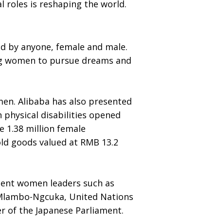
 roles is reshaping the world.
nd by anyone, female and male.
ting women to pursue dreams and
men. Alibaba has also presented
 physical disabilities opened
e 1.38 million female
ld goods valued at RMB 13.2
nent women leaders such as
 Mlambo-Ngcuka, United Nations
 of the Japanese Parliament.