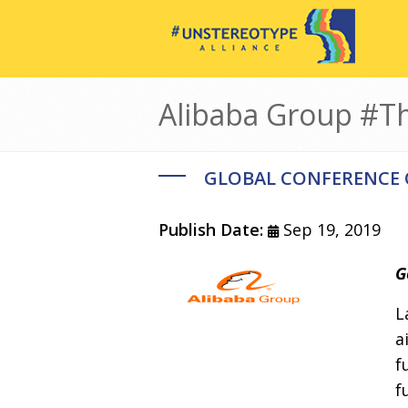
Skip to main content
Alibaba Group #
GLOBAL CONFERENCE
Publish Date:
Sep 19, 2019
Image
Body
G
L
a
f
f