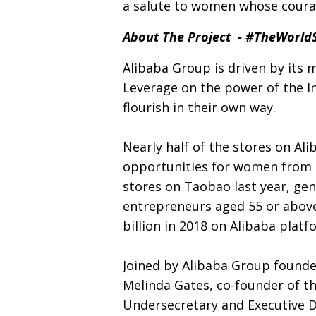
a salute to women whose courage
About The Project - #TheWorl
Alibaba Group is driven by its 
Leverage on the power of the In
flourish in their own way.
Nearly half of the stores on A
opportunities for women from di
stores on Taobao last year, gen
entrepreneurs aged 55 or above
billion in 2018 on Alibaba platf
Joined by Alibaba Group found
Melinda Gates, co-founder of 
Undersecretary and Executive 