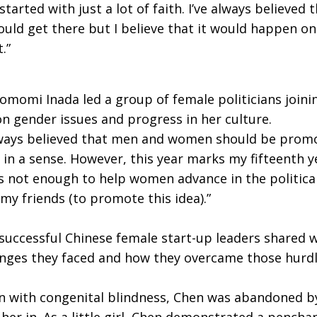
started with just a lot of faith. I’ve always believe
ould get there but I believe that it would happen one
t.”
omi Inada led a group of female politicians joini
on gender issues and progress in her culture.
 always believed that men and women should be promo
ue in a sense. However, this year marks my fifteenth ye
is not enough to help women advance in the political 
my friends (to promote this idea).”
successful Chinese female start-up leaders shared 
enges they faced and how they overcame those hurd
 with congenital blindness, Chen was abandoned by
r in. As a little girl, Chen demonstrated a penchan