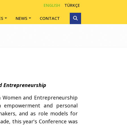
ENGLISH
TÜRKÇE
ES
NEWS
CONTACT
d Entrepreneurship
 on Women and Entrepreneurship
n empowerment and personal
-makers, and as role models for
de, this year's Conference was