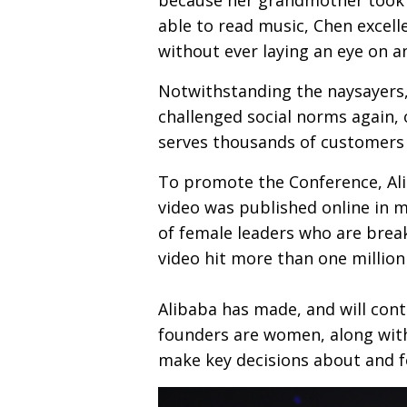
able to read music, Chen excell
without ever laying an eye on a
Notwithstanding the naysayers,
challenged social norms again,
serves thousands of customers 
To promote the Conference, Ali
video was published online in m
of female leaders who are brea
video hit more than one million 
Alibaba has made, and will cont
founders are women, along with
make key decisions about and f