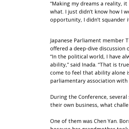
“Making my dreams a reality, it 
what. I just didn’t know how I w
opportunity, I didn’t squander i
Japanese Parliament member Tom
offered a deep-dive discussion 
“In the political world, I have
ability,” said Inada. “That is tr
come to feel that ability alone 
parliamentary association with 
During the Conference, several 
their own business, what chall
One of them was Chen Yan. Born
because her grandmother took he