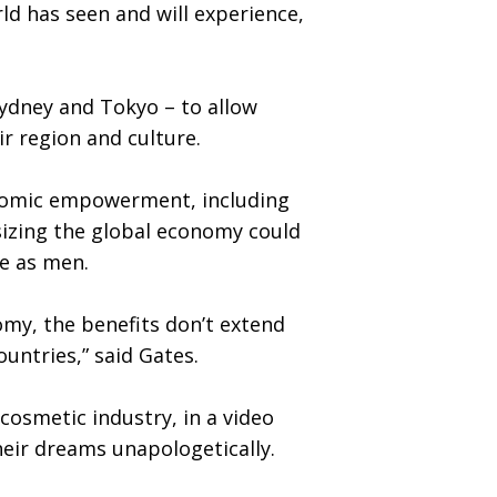
d has seen and will experience,
Sydney and Tokyo – to allow
ir region and culture.
onomic empowerment, including
sizing the global economy could
ree as men.
my, the benefits don’t extend
untries,” said Gates.
osmetic industry, in a video
heir dreams unapologetically.