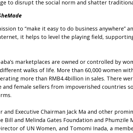
 to disrupt the social norm and shatter traditional
dSheMade
mission to “make it easy to do business anywhere” a
ternet, it helps to level the playing field, suppor
libaba’s marketplaces are owned or controlled by wo
fferent walks of life. More than 60,000 women with
erating more than RMB4.4billion in sales. There wer
 and female sellers from impoverished countries so
orms.
er and Executive Chairman Jack Ma and other promi
the Bill and Melinda Gates Foundation and Phumzile
Director of UN Women, and Tomomi Inada, a member