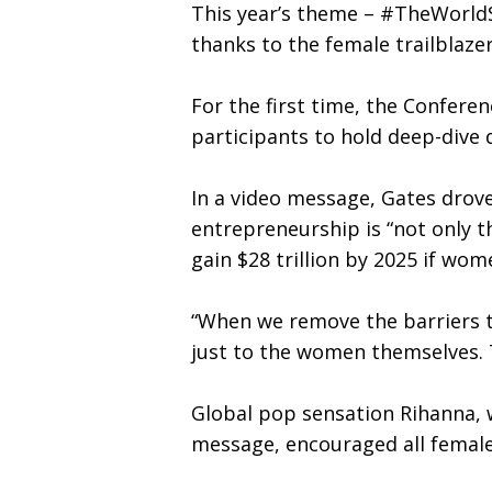
This year’s theme – #TheWorldS
thanks to the female trailblaze
For the first time, the Confere
participants to hold deep-dive 
In a video message, Gates dro
entrepreneurship is “not only t
gain $28 trillion by 2025 if wo
“When we remove the barriers t
just to the women themselves. T
Global pop sensation Rihanna, 
message, encouraged all female