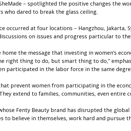
heMade – spotlighted the positive changes the worl
rs who dared to break the glass ceiling.
nce occurred at four locations – Hangzhou, Jakarta, 
discussions on issues and progress particular to the
ve home the message that investing in women’s ec
he right thing to do, but smart thing to do,” empha
men participated in the labor force in the same deg
hat prevent women from participating in the econo
hey extend to families, communities, even entire co
whose Fenty Beauty brand has disrupted the global c
s to believe in themselves, work hard and pursue t