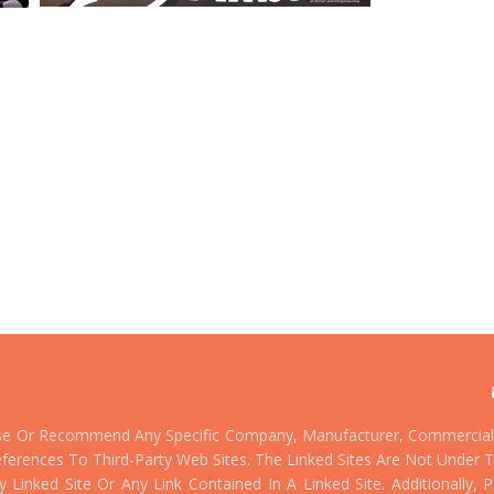
se Or Recommend Any Specific Company, Manufacturer, Commercial 
ferences To Third-Party Web Sites. The Linked Sites Are Not Under T
Linked Site Or Any Link Contained In A Linked Site. Additionally,