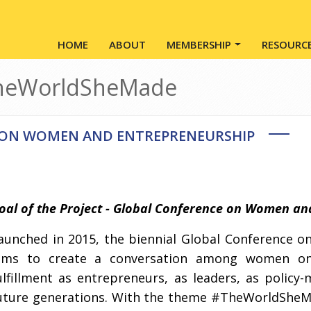
Main navigation
HOME
ABOUT
MEMBERSHIP
RESOURC
TheWorldSheMade
 ON WOMEN AND ENTREPRENEURSHIP
oal of the Project - Global Conference on Women an
aunched in 2015, the biennial Global Conference
ims to create a conversation among women o
ulfillment as entrepreneurs, as leaders, as policy
uture generations. With the theme #TheWorldSheMa