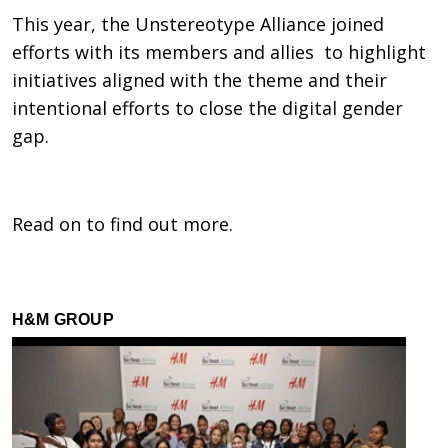
This year, the Unstereotype Alliance joined
efforts with its members and allies to highlight
initiatives aligned with the theme and their
intentional efforts to close the digital gender
gap.
Read on to find out more.
H&M GROUP