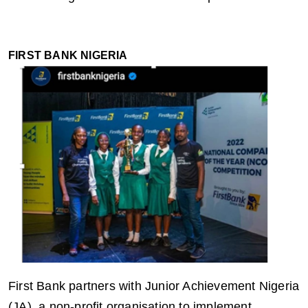
FIRST BANK NIGERIA
First Bank partners with Junior Achievement Nigeria
(JA), a non-profit organisation to implement