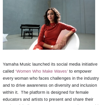
Yamaha Music launched its social media initiative
called
‘Women Who Make Waves’
to empower
every woman who faces challenges in the industry
and to drive awareness on diversity and inclusion
within it. The platform is designed for female
educators and artists to present and share their