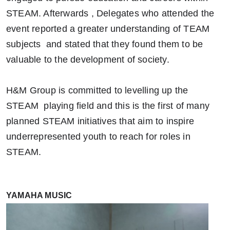
STEAM. Afterwards , Delegates who attended the
event reported a greater understanding of TEAM
subjects and stated that they found them to be
valuable to the development of society.
H&M Group is committed to levelling up the
STEAM playing field and this is the first of many
planned STEAM initiatives that aim to inspire
underrepresented youth to reach for roles in
STEAM.
YAMAHA MUSIC