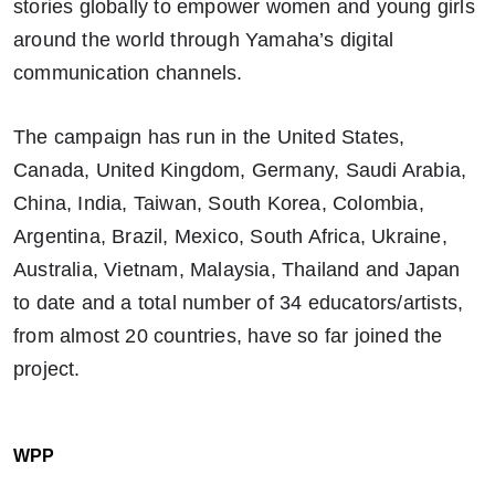
stories globally to empower women and young girls
around the world through Yamaha’s digital
communication channels.
The campaign has run in the United States,
Canada, United Kingdom, Germany, Saudi Arabia,
China, India, Taiwan, South Korea, Colombia,
Argentina, Brazil, Mexico, South Africa, Ukraine,
Australia, Vietnam, Malaysia, Thailand and Japan
to date and a total number of 34 educators/artists,
from almost 20 countries, have so far joined the
project.
WPP