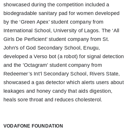
showcased during the competition included
a
biodegradable sanitary pad for women developed
by the ‘Green Apex’ student company from
International School, University of Lagos. The ‘All
Girls
De Perficient’ student company from St.
John's of God Secondary School, Enugu,
developed a Verso bot (a robot) for signal detection
and the ’
Octagram’ student company from
Redeemer’s Int’l Secondary School, Rivers State,
showcased a gas detector which alerts users about
leakages and honey candy that aids digestion,
heals sore throat and reduces cholesterol.
VODAFONE FOUNDATION