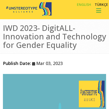
Skip to main content
ENGLISH
TÜRKÇE
Toggl
IWD 2023- DigitALL-
Innovation and Technology
for Gender Equality
Publish Date:
Mar 03, 2023
Image