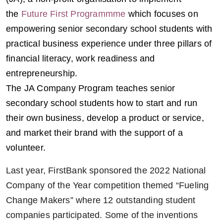
the
Future First Programmme
which focuses on
empowering senior secondary school students with
practical business experience under three pillars of
financial literacy, work readiness and
entrepreneurship.
The JA Company Program teaches senior
secondary school students how to start and run
their own business, develop a product or service,
and market their brand with the support of a
volunteer.
Last year, FirstBank sponsored the 2022 National
Company of the Year competition themed “Fueling
Change Makers” where 12 outstanding student
companies participated. Some of the inventions