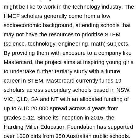
might be like to work in the technology industry. The
HMEF scholars generally come from a low
socioeconomic background, attending schools that
may not have the resources to prioritise STEM
(science, technology, engineering, math) subjects.
By providing them with exposure to a company like
Mastercard, the project aims at inspiring young girls
to undertake further tertiary study with a future
career in STEM. Mastercard currently funds 19
scholars across secondary schools based in NSW,
VIC, QLD, SA and NT with an allocated funding of
up to AUD 20,000 spread across 4 years from
grades 9-12. Since its inception in 2015, the
Harding Miller Education Foundation has supported
over 1000 girls from 350 Australian public schools.