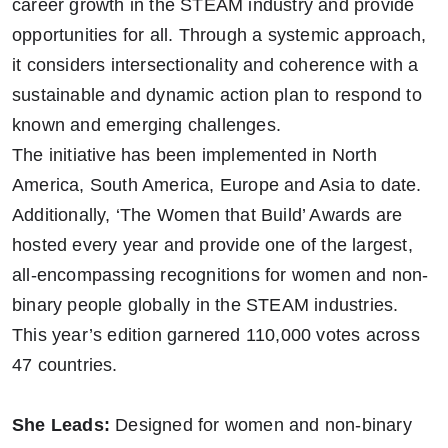
career growth in the STEAM industry and provide
opportunities for all. Through a systemic approach,
it considers intersectionality and coherence with a
sustainable and dynamic action plan to respond to
known and emerging challenges.
The initiative has been implemented in North
America, South America, Europe and Asia to date.
Additionally, ‘The Women that Build’ Awards are
hosted every year and provide one of the largest,
all-encompassing recognitions for women and non-
binary people globally in the STEAM industries.
This year’s edition garnered 110,000 votes across
47 countries.
She Leads:
Designed for women and non-binary