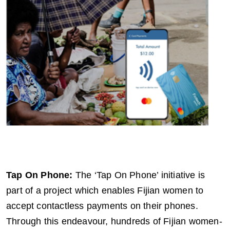
Tap On Phone:
The ‘Tap On Phone’ initiative is
part of a project which enables Fijian women to
accept contactless payments on their phones.
Through this endeavour, hundreds of Fijian women-