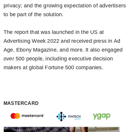
privacy; and the growing expectation of advertisers
to be part of the solution.
The report that was launched in the US at
Advertising Week 2022 and received press in Ad
Age, Ebony Magazine, and more. It also engaged
over 500 people, including executive decision
makers at global Fortune 500 companies.
MASTERCARD