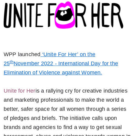
WPP launched
‘
Unite For Her’ on the
th
25
November 2022 - International Day for the
Elimination of Violence against Women.
Unite for Her
is a rallying cry for creative industries
and marketing professionals to make the world a
better, safer space for all women through a series
of pledges and briefs.
The initiative calls upon
brands and agencies to find a way to get sexual