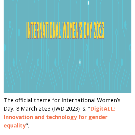
The official theme for International Women’s
Day, 8 March 2023 (IWD 2023) is, “
DigitALL:
Innovation and technology for gender
equality
”
.