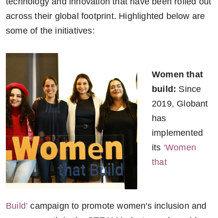
technology and innovation that have been rolled out
across their global footprint. Highlighted below are
some of the initiatives:
Women that
build:
Since
2019, Globant
has
implemented
its
‘Women
that
Build’
campaign to promote women's inclusion and