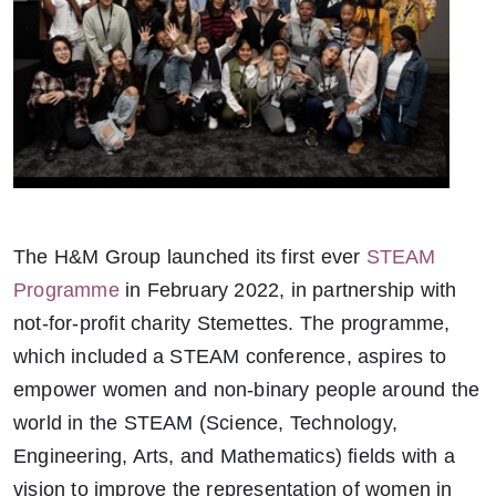
The H&M Group launched its first ever
STEAM
Programme
in February 2022, in partnership with
not-for-profit charity Stemettes. The programme,
which included a STEAM conference, aspires to
empower women and non-binary people around the
world in the STEAM (Science, Technology,
Engineering, Arts, and Mathematics) fields with a
vision to improve the representation of women in