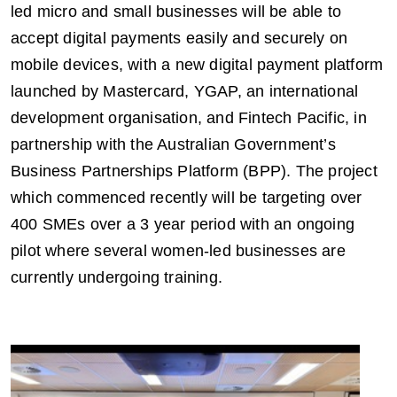
led micro and small businesses will be able to
accept digital payments easily and securely on
mobile devices, with a new digital payment platform
launched by Mastercard, YGAP, an international
development organisation, and Fintech Pacific, in
partnership with the Australian Government’s
Business Partnerships Platform (BPP). The project
which commenced recently will be targeting over
400 SMEs over a 3 year period with an ongoing
pilot where several women-led businesses are
currently undergoing training.