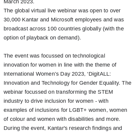
March 2023.
The global virtual live webinar was open to over
30,000 Kantar and Microsoft employees and was
broadcast across 100 countries globally (with the
option of playback on demand).
The event was focussed on technological
innovation for women in line with the theme of
International Women’s Day 2023, ‘DigitALL:
Innovation and Technology for Gender Equality. The
webinar focussed on transforming the STEM
industry to drive inclusion for women - with
examples of inclusions for LGBT+ women, women
of colour and women with disabilities and more.
During the event, Kantar's research findings and