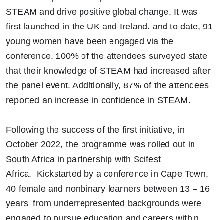
STEAM and drive positive global change. It was
first launched in the UK and Ireland. and to date, 91
young women have been engaged via the
conference. 100% of the attendees surveyed state
that their knowledge of STEAM had increased after
the panel event. Additionally, 87% of the attendees
reported an increase in confidence in STEAM.
Following the success of the first initiative, in
October 2022, the programme was rolled out in
South Africa in partnership with Scifest
Africa. Kickstarted by a conference in Cape Town,
40 female and nonbinary learners between 13 – 16
years from underrepresented backgrounds were
engaged to pursue education and careers within