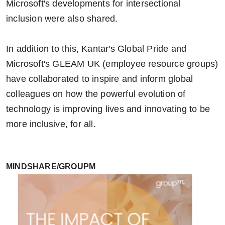
Microsoft's developments for intersectional
inclusion were also shared.
In addition to this, Kantar's Global Pride and
Microsoft's GLEAM UK (employee resource groups)
have collaborated to inspire and inform global
colleagues on how the powerful evolution of
technology is improving lives and innovating to be
more inclusive, for all.
MINDSHARE/GROUPM