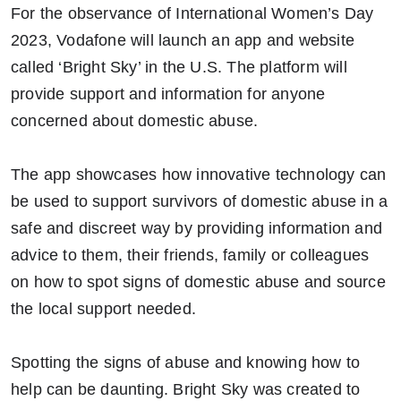
For the observance of International Women’s Day
2023, Vodafone will launch an app and website
called ‘Bright Sky’ in the U.S. The platform will
provide support and information for anyone
concerned about domestic abuse.
The app showcases how innovative technology can
be used to support survivors of domestic abuse in a
safe and discreet way by providing information and
advice to them, their friends, family or colleagues
on how to spot signs of domestic abuse and source
the local support needed.
Spotting the signs of abuse and knowing how to
help can be daunting. Bright Sky was created to