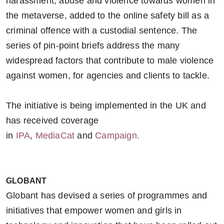
harassment, abuse and violence towards women in
the metaverse, added to the online safety bill as a
criminal offence with a custodial sentence. The
series of pin-point briefs address the many
widespread factors that contribute to male violence
against women, for agencies and clients to tackle.
The initiative is being implemented in the UK and
has received coverage
in
IPA
,
MediaCat
and
Campaign.
GLOBANT
Globant has devised a series of programmes and
initiatives that empower women and girls in