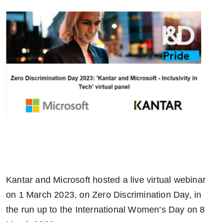
Kantar and Microsoft hosted a live virtual webinar
on 1 March 2023, on Zero Discrimination Day, in
the run up to the International Women’s Day on 8