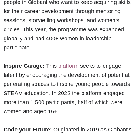
people in Globant who want to keep acquiring skills
for their career development through mentoring
sessions, storytelling workshops, and women's
circles. This year, the programme was expanded
globally and had 400+ women in leadership
participate.
Inspire Garage:
This
platform
seeks to engage
talent by encouraging the development of potential,
generating spaces to inspire young people towards
STEAM education. In 2022 the platform engaged
more than 1,500 participants, half of which were
women and aged 16+.
Code your Future
: Originated in 2019 as Globant's