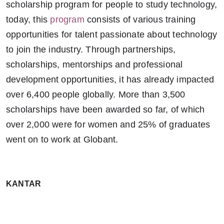
scholarship program for people to study technology,
today, this
program
consists of various training
opportunities for talent passionate about technology
to join the industry. Through partnerships,
scholarships, mentorships and professional
development opportunities, it has already impacted
over 6,400 people globally. More than 3,500
scholarships have been awarded so far, of which
over 2,000 were for women and 25% of graduates
went on to work at Globant.
KANTAR