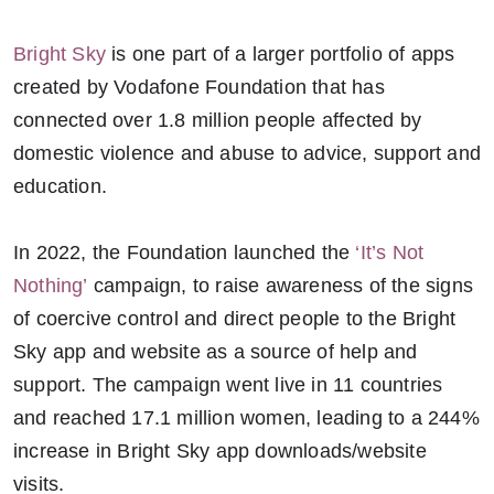
Bright Sky
is one part of a larger portfolio of apps
created by Vodafone Foundation that has
connected over 1.8 million people affected by
domestic violence and abuse to advice, support and
education.
In 2022, the Foundation launched the
‘It’s Not
Nothing’
campaign, to raise awareness of the signs
of coercive control and direct people to the Bright
Sky app and website as a source of help and
support. The campaign went live in 11 countries
and reached 17.1 million women, leading to a 244%
increase in Bright Sky app downloads/website
visits.