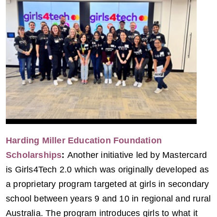
Harding Miller Education Foundation
Scholarships
:
Another initiative led by Mastercard
is Girls4Tech 2.0 which was originally developed as
a proprietary program targeted at girls in secondary
school between years 9 and 10 in regional and rural
Australia. The program introduces girls to what it