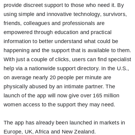
provide discreet support to those who need it. By
using simple and innovative technology, survivors,
friends, colleagues and professionals are
empowered through education and practical
information to better understand what could be
happening and the support that is available to them.
With just a couple of clicks, users can find specialist
help via a nationwide support directory. In the U.S.,
on average nearly 20 people per minute are
physically abused by an intimate partner. The
launch of the app will now give over 165 million
women access to the support they may need.
The app has already been launched in markets in
Europe, UK, Africa and New Zealand.