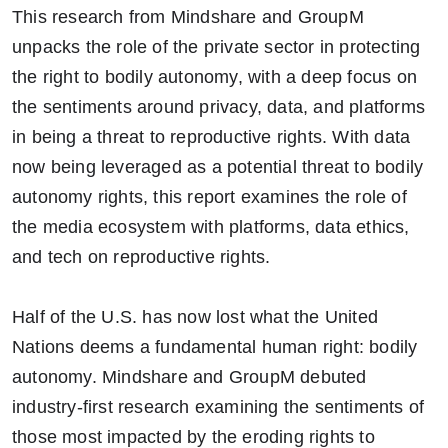
This research from Mindshare and GroupM
unpacks the role of the private sector in protecting
the right to bodily autonomy, with a deep focus on
the sentiments around privacy, data, and platforms
in being a threat to reproductive rights. With data
now being leveraged as a potential threat to bodily
autonomy rights, this report examines the role of
the media ecosystem with platforms, data ethics,
and tech on reproductive rights.
Half of the U.S. has now lost what the United
Nations deems a fundamental human right: bodily
autonomy. Mindshare and GroupM debuted
industry-first research examining the sentiments of
those most impacted by the eroding rights to