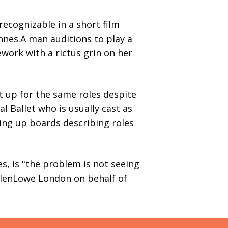
recognizable in a short film
nes.A man auditions to play a
work with a rictus grin on her
t up for the same roles despite
 Ballet who is usually cast as
ding up boards describing roles
s, is "the problem is not seeing
ullenLowe London on behalf of