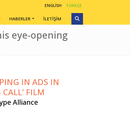
ENGLISH
TÜRKÇE
HABERLER
İLETİŞİM
his eye-opening
ING IN ADS IN
 CALL' FILM
ype Alliance