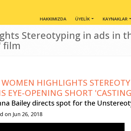
Main Menu - Tr
HAKKIMIZDA
ÜYELİK
KAYNAKLAR
hts Stereotyping in ads in t
' film
 WOMEN HIGHLIGHTS STEREOTYP
IS EYE-OPENING SHORT 'CASTING
nna Bailey directs spot for the Unstereot
d on Jun 26, 2018