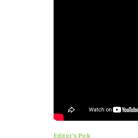
Editor's Pick