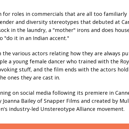
for roles in commercials that are all too familiarly 
der and diversity stereotypes that debuted at Can
ock in the laundry, a "mother" irons and does house
o "do it in an Indian accent."
h the various actors relating how they are always pu
ple a young female dancer who trained with the Royal
rovoking stuff, and the film ends with the actors hol
he ones they are cast in.
nning on social media following its premiere in Canne
by Joanna Bailey of Snapper Films and created by M
en's industry-led Unstereotype Alliance movement.