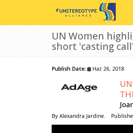
Ana içeriğe atla
UN Women highlig
short 'casting call
Publish Date:
Haz 26, 2018
UN
Görsel
TH
Joa
By Alexandra Jardine.
Publishe