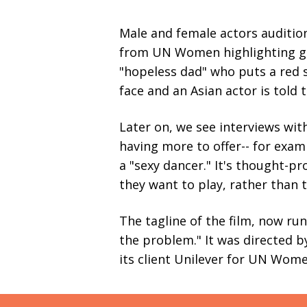
Male and female actors audition 
from UN Women highlighting gen
"hopeless dad" who puts a red s
face and an Asian actor is told t
Later on, we see interviews wit
having more to offer-- for exam
a "sexy dancer." It's thought-p
they want to play, rather than t
The tagline of the film, now ru
the problem." It was directed 
its client Unilever for UN Wom