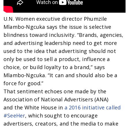
U.N. Women executive director Phumzile
Mlambo-Ngcuka says the issue is selective
blindness toward inclusivity. “Brands, agencies,
and advertising leadership need to get more
used to the idea that advertising should not
only be used to sell a product, influence a
choice, or build loyalty to a brand,” says
Mlambo-Ngcuka. “It can and should also be a
force for good.”
That sentiment echoes one made by the
Association of National Advertisers (ANA)
and the White House in
a 2016 initiative called
#SeeHer
, which sought to encourage
advertisers, creators, and the media to make