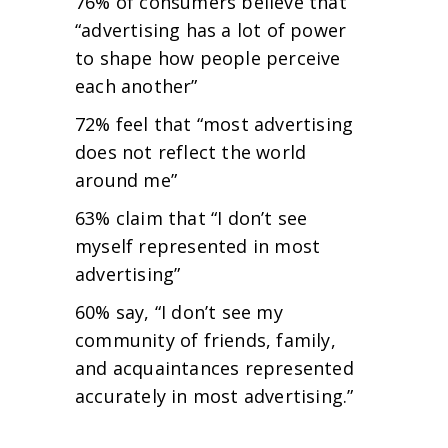
76% of consumers believe that
“advertising has a lot of power
to shape how people perceive
each another”
72% feel that “most advertising
does not reflect the world
around me”
63% claim that “I don’t see
myself represented in most
advertising”
60% say, “I don’t see my
community of friends, family,
and acquaintances represented
accurately in most advertising.”