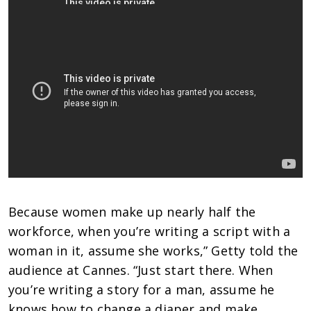
Because women make up nearly half the
workforce, when you’re writing a script with a
woman in it, assume she works,” Getty told the
audience at Cannes. “Just start there. When
you’re writing a story for a man, assume he
knows how to change a diaper and make