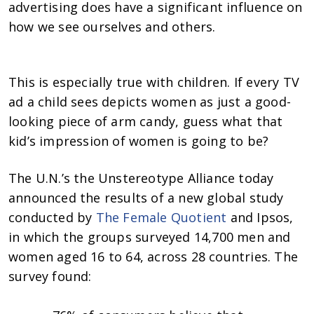
advertising does have a significant influence on
how we see ourselves and others.
This is especially true with children. If every TV
ad a child sees depicts women as just a good-
looking piece of arm candy, guess what that
kid’s impression of women is going to be?
The U.N.’s the Unstereotype Alliance today
announced the results of a new global study
conducted by
The Female Quotient
and Ipsos,
in which the groups surveyed 14,700 men and
women aged 16 to 64, across 28 countries. The
survey found: