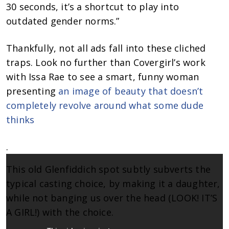
30 seconds, it’s a shortcut to play into
outdated gender norms.”
Thankfully, not all ads fall into these cliched
traps. Look no further than Covergirl’s work
with Issa Rae to see a smart, funny woman
presenting
an image of beauty that doesn’t
completely revolve around what some dude
thinks
.
This old Glenfiddich spot subtly subverts the
typical casting choice, by making it a daughter,
while not banging us over the head (LOOK! IT’S
A GIRL!) with the choice.