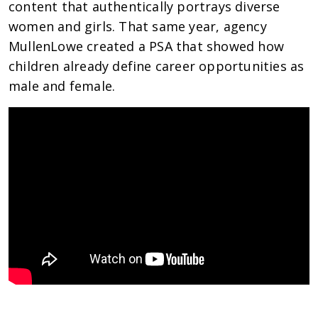
content that authentically portrays diverse
women and girls. That same year, agency
MullenLowe created a PSA that showed how
children already define career opportunities as
male and female.