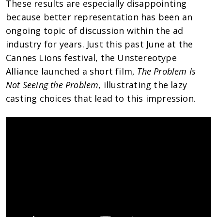
These results are especially disappointing
because better representation has been an
ongoing topic of discussion within the ad
industry for years. Just this past June at the
Cannes Lions festival, the Unstereotype
Alliance launched a short film,
The Problem Is
Not Seeing the Problem
, illustrating the lazy
casting choices that lead to this impression.