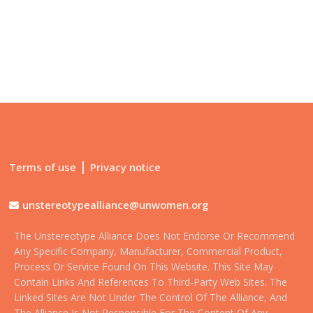
|
Terms of use
Privacy notice
unstereotypealliance@unwomen.org
The Unstereotype Alliance Does Not Endorse Or Recommend
Any Specific Company, Manufacturer, Commercial Product,
Process Or Service Found On This Website. This Site May
Contain Links And References To Third-Party Web Sites. The
Linked Sites Are Not Under The Control Of The Alliance, And
The Alliance Is Not Responsible For The Content Of Any