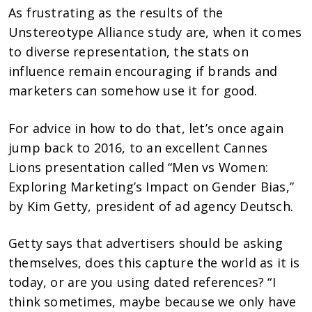
As frustrating as the results of the
Unstereotype Alliance study are, when it comes
to diverse representation, the stats on
influence remain encouraging if brands and
marketers can somehow use it for good.
For advice in how to do that, let’s once again
jump back to 2016, to an excellent Cannes
Lions presentation called “Men vs Women:
Exploring Marketing’s Impact on Gender Bias,”
by Kim Getty, president of ad agency Deutsch.
Getty says that advertisers should be asking
themselves, does this capture the world as it is
today, or are you using dated references? “I
think sometimes, maybe because we only have