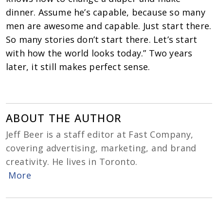
dinner. Assume he’s capable, because so many
men are awesome and capable. Just start there.
So many stories don’t start there. Let’s start
with how the world looks today.” T
wo years
later, it still makes perfect sense.
ABOUT THE AUTHOR
Jeff Beer is a staff editor at Fast Company,
covering advertising, marketing, and brand
creativity. He lives in Toronto.
More