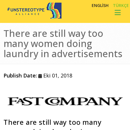
Ana içeriğe atla
ENGLISH
TÜRKÇE
Toggl
There are still way too
many women doing
laundry in advertisements
Publish Date:
Eki 01, 2018
Görsel
There are still way too many