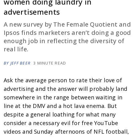
women doing laundry in
advertisements
A new survey by The Female Quotient and
Ipsos finds marketers aren’t doing a good
enough job in reflecting the diversity of
real life.
BY JEFF BEER
3 MINUTE READ
Ask the average person to rate their love of
advertising and the answer will probably land
somewhere in the range between waiting in
line at the DMV and a hot lava enema. But
despite a general loathing for what many
consider a necessary evil for free YouTube
videos and Sunday afternoons of NFL football,