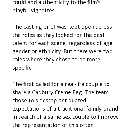
could add authenticity to the film’s
playful vignettes.
The casting brief was kept open across
the roles as they looked for the best
talent for each scene, regardless of age,
gender or ethnicity. But there were two
roles where they chose to be more
specific.
The first called for a real-life couple to
share a Cadbury Creme Egg. The team
chose to sidestep antiquated
expectations of a traditional family brand
in search of a same sex couple to improve
the representation of this often