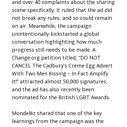
and over 40 complaints about the sharing
scene specifically. It ruled that the ad did
not break any rules, and so could remain
on air. Meanwhile, the campaign
unintentionally kickstarted a global
conversation highlighting how much
progress still needs to be made. A
Change.org petition titled, “DO NOT
CANCEL The Cadbury's Creme Egg Advert
With Two Men Kissing – In Fact Amplify
It!” attracted almost 50,000 signatures,
and the ad has also recently been
nominated for the
British LGBT Awards
.
Mondelēz shared that one of the key
learnings from the campaign was the