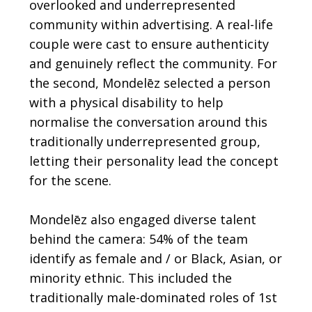
overlooked and underrepresented
community within advertising. A real-life
couple were cast to ensure authenticity
and genuinely reflect the community. For
the second, Mondelēz selected a person
with a physical disability to help
normalise the conversation around this
traditionally underrepresented group,
letting their personality lead the concept
for the scene.
Mondelēz also engaged diverse talent
behind the camera: 54% of the team
identify as female and / or Black, Asian, or
minority ethnic. This included the
traditionally male-dominated roles of 1st