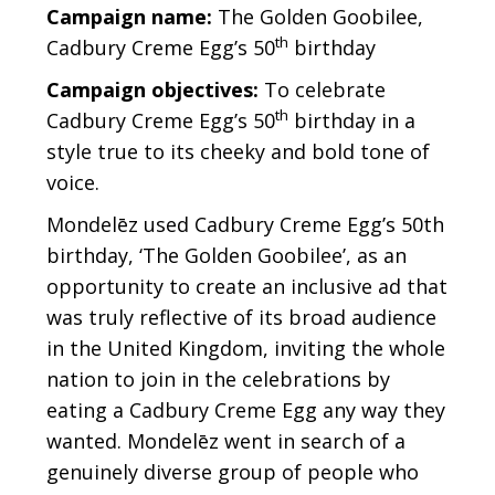
Gövde
Campaign name:
The Golden Goobilee,
th
Cadbury Creme Egg’s 50
birthday
Campaign objectives:
To celebrate
th
Cadbury Creme Egg’s 50
birthday in a
style true to its cheeky and bold tone of
voice.
Mondelēz used Cadbury Creme Egg’s 50th
birthday, ‘The Golden Goobilee’, as an
opportunity to create an inclusive ad that
was truly reflective of its broad audience
in the United Kingdom, inviting the whole
nation to join in the celebrations by
eating a Cadbury Creme Egg any way they
wanted. Mondelēz went in search of a
genuinely diverse group of people who