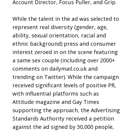
Account Director, Focus Puller, and Grip.
While the talent in the ad was selected to
represent real diversity (gender, age,
ability, sexual orientation, racial and
ethnic background) press and consumer
interest zeroed in on the scene featuring
a same sex couple (including over 2000+
comments on dailymail.co.uk and
trending on Twitter). While the campaign
received significant levels of positive PR,
with influential platforms such as
Attitude magazine and Gay Times
supporting the approach, the Advertising
Standards Authority received a petition
against the ad signed by 30,000 people,