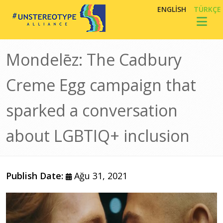
Ana içeriğe atla
ENGLISH
TÜRKÇE
Toggl
Mondelēz: The Cadbury
Creme Egg campaign that
sparked a conversation
about LGBTIQ+ inclusion
Publish Date:
Ağu 31, 2021
Görsel