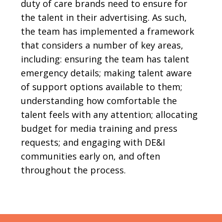
duty of care brands need to ensure for
the talent in their advertising. As such,
the team has implemented a framework
that considers a number of key areas,
including: ensuring the team has talent
emergency details; making talent aware
of support options available to them;
understanding how comfortable the
talent feels with any attention; allocating
budget for media training and press
requests; and engaging with DE&I
communities early on, and often
throughout the process.