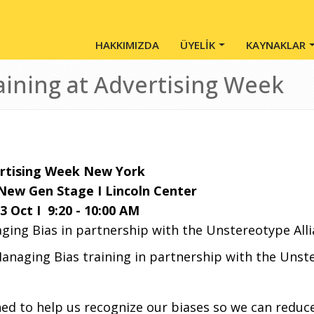
Main Menu - Tr
HAKKIMIZDA
ÜYELİK
KAYNAKLAR
aining at Advertising Week
rtising Week New York
New Gen Stage I Lincoln Center
3 Oct I 9:20 - 10:00 AM
ging Bias in partnership with the Unstereotype All
anaging Bias training in partnership with the Unste
ned to help us recognize our biases so we can
reduce