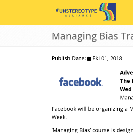
Ana içeriğe atla
Managing Bias Tr
Publish Date:
Eki 01, 2018
Adve
The 
Wed 
Mana
Facebook will be organizing a M
Week.
‘Managing Bias’ course is desig