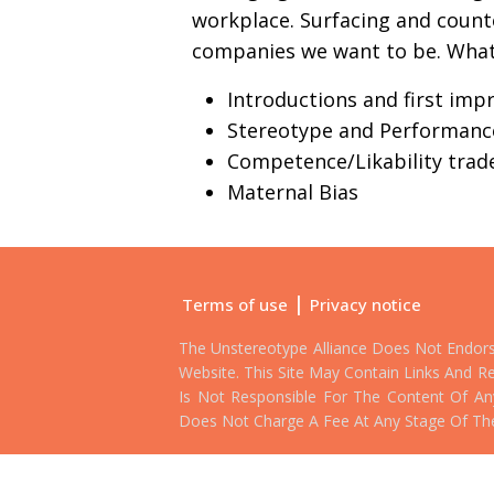
workplace. Surfacing and count
companies we want to be. What w
Introductions and first imp
Stereotype and Performanc
Competence/Likability trade
Maternal Bias
|
Terms of use
Privacy notice
The Unstereotype Alliance Does Not Endor
Website. This Site May Contain Links And Re
Is Not Responsible For The Content Of Any 
Does Not Charge A Fee At Any Stage Of Th