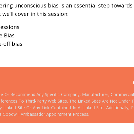
ering
unconscious bias is an essential step toward
e’ll cover in this session:
ressions
e Bias
-off bias
se Or Recommend Any Specific Company, Manufacturer, Commercial 
ferences To Third-Party Web Sites. The Linked Sites Are Not Under T
Linked Site Or Any Link Contained In A Linked Site. Additionally,
e Goodwill Ambassador Appointment Process.