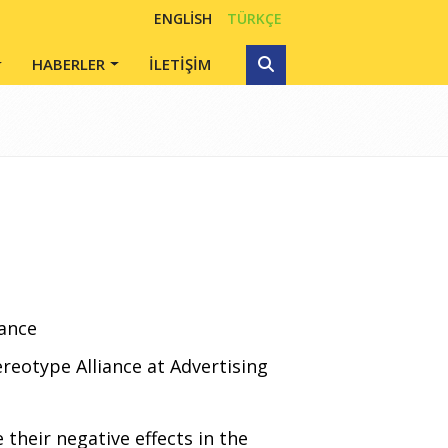
ENGLISH
TÜRKÇE
HABERLER
İLETİŞİM
iance
reotype Alliance at Advertising
 their negative effects in the