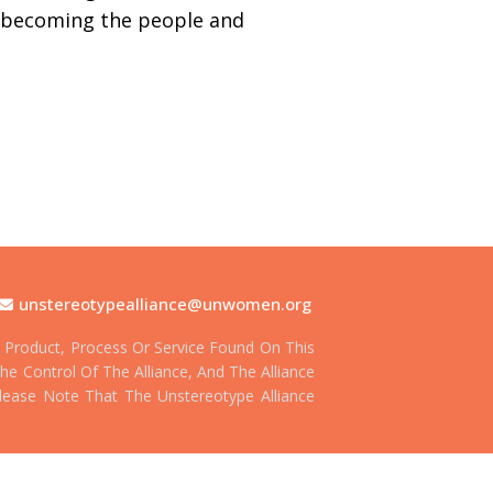
s becoming the people and
unstereotypealliance@unwomen.org
Product, Process Or Service Found On This
he Control Of The Alliance, And The Alliance
 Please Note That The Unstereotype Alliance