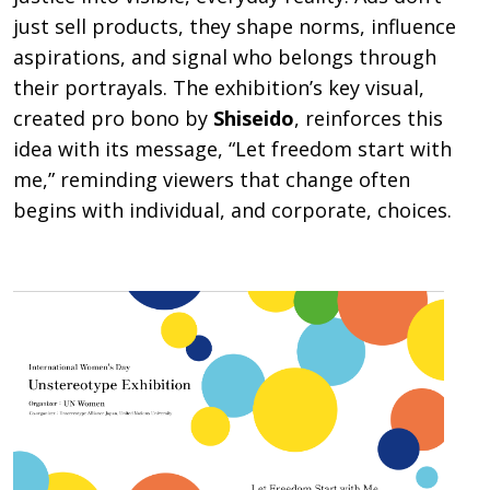
just sell products, they shape norms, influence
aspirations, and signal who belongs through
their portrayals. The exhibition’s key visual,
created pro bono by
Shiseido
, reinforces this
idea with its message, “Let freedom start with
me,” reminding viewers that change often
begins with individual, and corporate, choices.