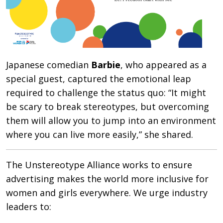
Japanese comedian
Barbie
, who appeared as a
special guest, captured the emotional leap
required to challenge the status quo: “It might
be scary to break stereotypes, but overcoming
them will allow you to jump into an environment
where you can live more easily,” she shared.
The Unstereotype Alliance works to ensure
advertising makes the world more inclusive for
women and girls everywhere. We urge industry
leaders to: