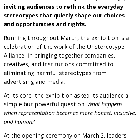
inviting audiences to rethink the everyday
stereotypes that quietly shape our choices
and opportunities and rights.
Running throughout March, the exhibition is a
celebration of the work of the Unstereotype
Alliance, in bringing together companies,
creatives, and institutions committed to
eliminating harmful stereotypes from
advertising and media.
At its core, the exhibition asked its audience a
simple but powerful question:
What happens
when representation becomes more honest, inclusive,
and human?
At the opening ceremony on March 2, leaders