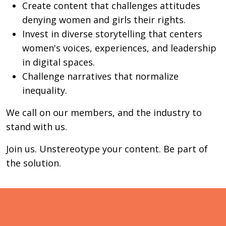
Create content that challenges attitudes
denying women and girls their rights.
Invest in diverse storytelling that centers
women's voices, experiences, and leadership
in digital spaces.
Challenge narratives that normalize
inequality.
We call on our members, and the industry to
stand with us.
Join us. Unstereotype your content. Be part of
the solution.