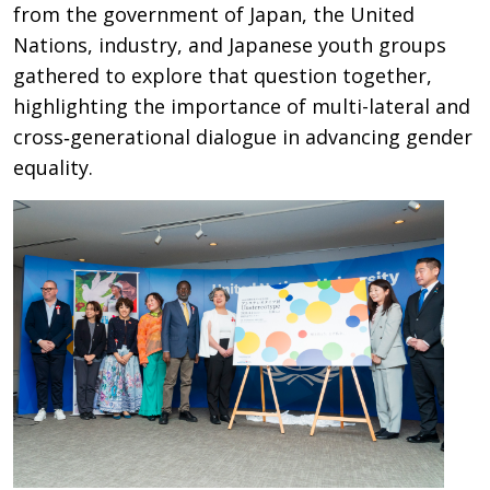
from the government of Japan, the United
Nations, industry, and Japanese youth groups
gathered to explore that question together,
highlighting the importance of multi-lateral and
cross‑generational dialogue in advancing gender
equality.