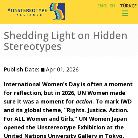
Skip to main content
ENGLISH
TÜRKÇE
Toggl
Shedding Light on Hidden
Stereotypes
Publish Date:
Apr 01, 2026
International Women’s Day is often a moment
for reflection, but in 2026, UN Women made
sure it was a moment for
action
. To mark IWD
and its global theme, “Rights. Justice. Action.
For ALL Women and Girls,” UN Women Japan
opened the Unstereotype Exhibition at the
United Nations University Gallery in Tokyo,