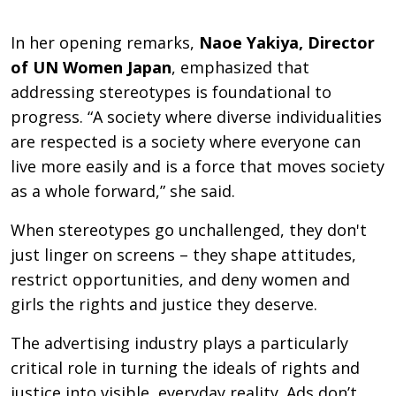
In her opening remarks,
Naoe Yakiya, Director
of UN Women Japan
, emphasized that
addressing stereotypes is foundational to
progress. “A society where diverse individualities
are respected is a society where everyone can
live more easily and is a force that moves society
as a whole forward,” she said.
When stereotypes go unchallenged, they don't
just linger on screens – they shape attitudes,
restrict opportunities, and deny women and
girls the rights and justice they deserve.
The advertising industry plays a particularly
critical role in turning the ideals of rights and
justice into visible, everyday reality. Ads don’t